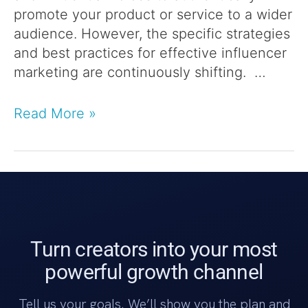
promote your product or service to a wider
audience. However, the specific strategies
and best practices for effective influencer
marketing are continuously shifting. …
Read More »
Turn creators into your most
powerful growth channel
Tell us your goals. We’ll show you the plan and