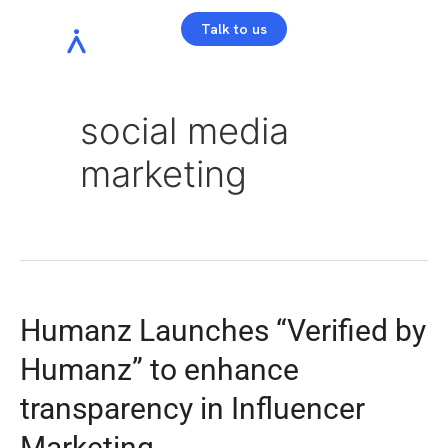
Talk to us
social media
marketing
Humanz Launches “Verified by
Humanz” to enhance
transparency in Influencer
Marketing