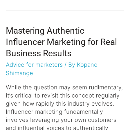
Mastering Authentic
Influencer Marketing for Real
Business Results
Advice for marketers
/ By
Kopano
Shimange
While the question may seem rudimentary,
it’s critical to revisit this concept regularly
given how rapidly this industry evolves.
Influencer marketing fundamentally
involves leveraging your own customers
and influential voices to authentically