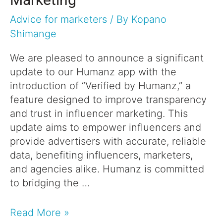
Advice for marketers
/ By
Kopano
Shimange
We are pleased to announce a significant
update to our Humanz app with the
introduction of “Verified by Humanz,” a
feature designed to improve transparency
and trust in influencer marketing. This
update aims to empower influencers and
provide advertisers with accurate, reliable
data, benefiting influencers, marketers,
and agencies alike. Humanz is committed
to bridging the …
Read More »