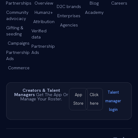
Partnerships
Overview
Blog
Careers
D2C brands
Community
Humanz+
Academy
Enterprises
advocacy
Attribution
Agencies
Gifting &
Verified
seeding
data
Campaigns
Partnership
Partnership
Ads
Ads
Commerce
Creators & Talent
Talent
Managers
Get The App Or
App
Click
Manage Your Roster.
manager
Store
here
login