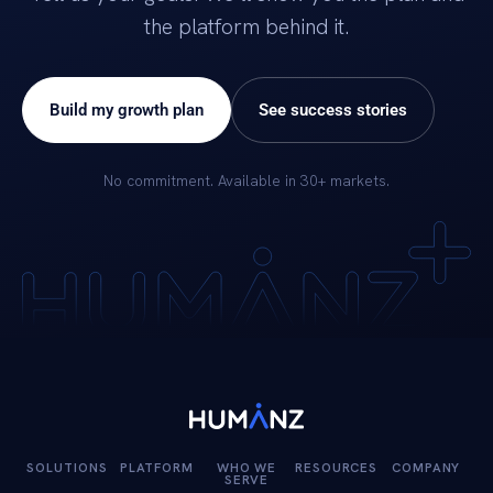
the platform behind it.
Build my growth plan
See success stories
No commitment. Available in 30+ markets.
SOLUTIONS
PLATFORM
WHO WE
RESOURCES
COMPANY
SERVE