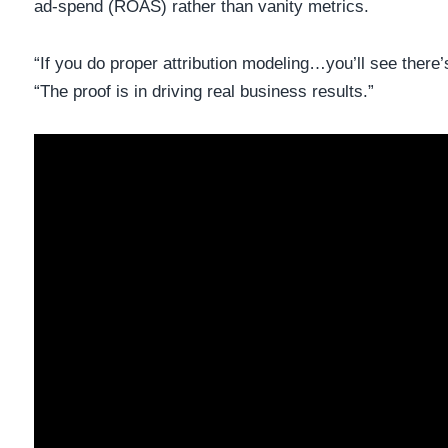
ad-spend (ROAS) rather than vanity metrics.
“If you do proper attribution modeling…you’ll see there’s
“The proof is in driving real business results.”