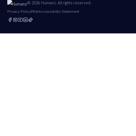
© 2026 Humanz. All rights reserved.
Privacy Policy
PAIA
Accessibility Statement