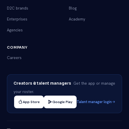
D2C brands
Blog
Enterprises
Academy
Agencies
COMPANY
Careers
Get the app or manage
Creators & talent managers
your roster.
App Store
Google Play
Talent manager login