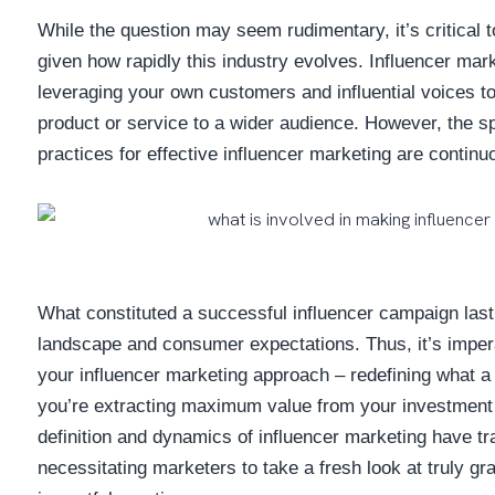
While the question may seem rudimentary, it’s critical to
given how rapidly this industry evolves. Influencer mar
leveraging your own customers and influential voices t
product or service to a wider audience. However, the sp
practices for effective influencer marketing are continu
What constituted a successful influencer campaign last
landscape and consumer expectations. Thus, it’s impera
your influencer marketing approach – redefining what a 
you’re extracting maximum value from your investment 
definition and dynamics of influencer marketing have t
necessitating marketers to take a fresh look at truly gra