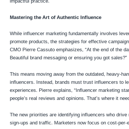
impactful practice.
Mastering the Art of Authentic Influence
While influencer marketing fundamentally involves levera
promote products, the strategies for effective campaig
CMO Pierre Cassuto emphasizes, “At the end of the day
Beautiful brand messaging or ensuring you got sales?”
This means moving away from the outdated, heavy-hand
influencers. Instead, brands must trust influencers to l
experiences. Pierre explains, “Influencer marketing st
people’s real reviews and opinions. That’s where it need
The new priorities are identifying influencers who driv
sign-ups and traffic. Marketers now focus on cost-per