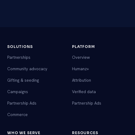
SOLUTIONS
PLATFORM
Partnerships
Overview
Community advocacy
Humanz+
Gifting & seeding
Attribution
Campaigns
Verified data
Partnership Ads
Partnership Ads
Commerce
WHO WE SERVE
RESOURCES