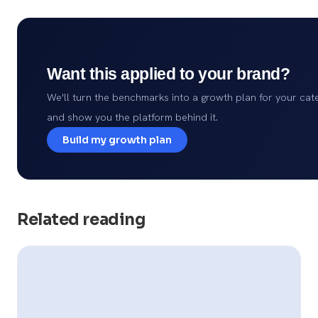
Want this applied to your brand?
We'll turn the benchmarks into a growth plan for your cat
and show you the platform behind it.
Build my growth plan
Related reading