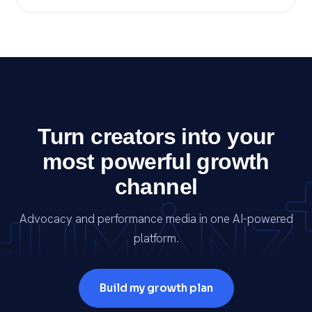
Turn creators into your
most powerful growth
channel
Advocacy and performance media in one AI-powered
platform.
Build my growth plan