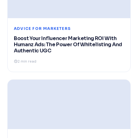
ADVICE FOR MARKETERS
Boost Your Influencer Marketing ROI With
Humanz Ads: The Power Of Whitelisting And
Authentic UGC
2 min read