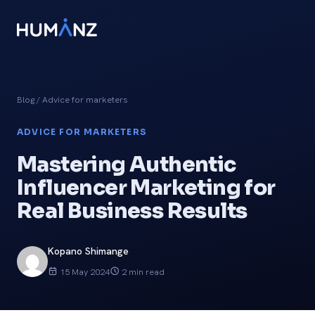
Blog
/ Advice for marketers
ADVICE FOR MARKETERS
Mastering Authentic
Influencer Marketing for
Real Business Results
Kopano Shimange
15 May 2024
2 min read