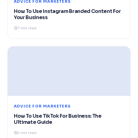
ADVICE FOR MARKETERS
How To Use Instagram Branded Content For
Your Business
7 min read
ADVICE FOR MARKETERS
How To Use TikTok For Business: The
Ultimate Guide
6 min read