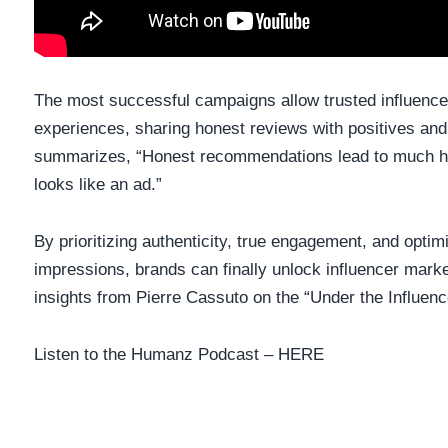
The most successful campaigns allow trusted influenc
experiences, sharing honest reviews with positives and
summarizes, “Honest recommendations lead to much hi
looks like an ad.”
By prioritizing authenticity, true engagement, and optimi
impressions, brands can finally unlock influencer market
insights from Pierre Cassuto on the “Under the Influen
Listen to the Humanz Podcast –
HERE