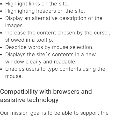
Highlight links on the site.
Highlighting headers on the site.
Display an alternative description of the
images.
Increase the content chosen by the cursor,
showed in a tooltip.
Describe words by mouse selection.
Displays the site`s contents in a new
window clearly and readable.
Enables users to type contents using the
mouse.
Compatibility with browsers and
assistive technology
Our mission goal is to be able to support the