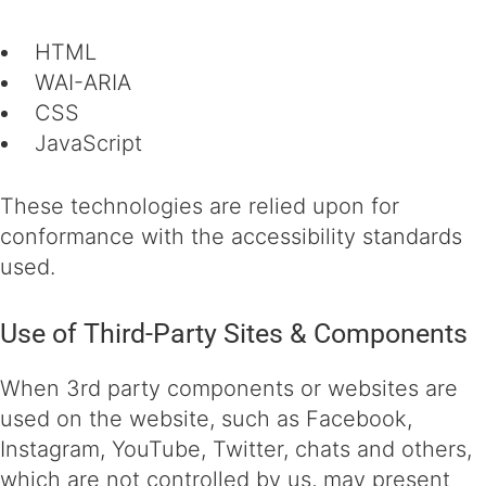
HTML
WAI-ARIA
CSS
JavaScript
These technologies are relied upon for
conformance with the accessibility standards
used.
Use of Third-Party Sites & Components
When 3rd party components or websites are
used on the website, such as Facebook,
Instagram, YouTube, Twitter, chats and others,
which are not controlled by us, may present