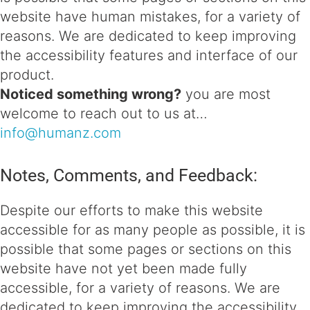
website have human mistakes, for a variety of
reasons. We are dedicated to keep improving
the accessibility features and interface of our
product.
Noticed something wrong?
you are most
welcome to reach out to us at…
info@humanz.com
Notes, Comments, and Feedback:
Despite our efforts to make this website
accessible for as many people as possible, it is
possible that some pages or sections on this
website have not yet been made fully
accessible, for a variety of reasons. We are
dedicated to keep improving the accessibility