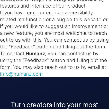
features and interface of our product.
If you have encountered an accessibility-
related malfunction or a bug on this website or
if you would like to suggest an improvement or
a new feature, you are most welcome to reach
out to us with this. You can contact us by using
the “Feedback” button and filling out the form.
To contact
Humanz
, you can contact us by
using the “Feedback” button and filling out the
form. You may also reach out to us by email at
info@humanz.com
Turn creators into your most