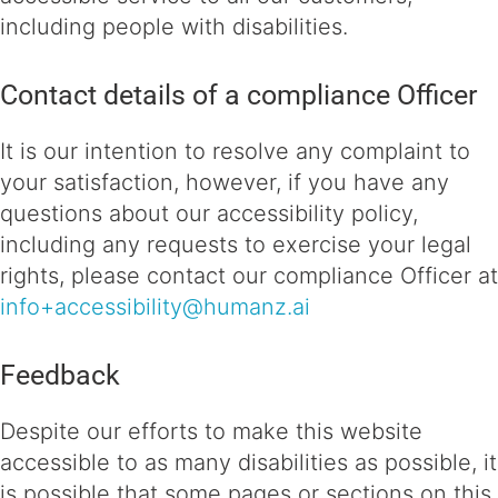
including people with disabilities.
Contact details of a compliance Officer
It is our intention to resolve any complaint to
your satisfaction, however, if you have any
questions about our accessibility policy,
including any requests to exercise your legal
rights, please contact our compliance Officer at
info+accessibility@humanz.ai
Feedback
Despite our efforts to make this website
accessible to as many disabilities as possible, it
is possible that some pages or sections on this