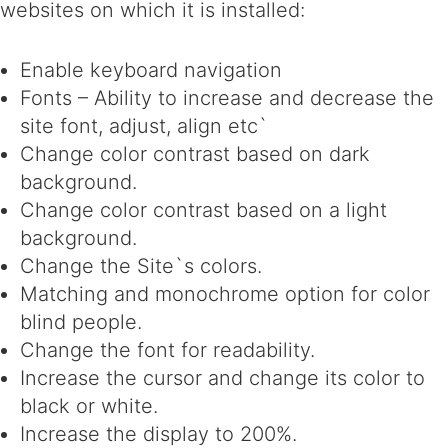
websites on which it is installed:
Enable keyboard navigation
Fonts – Ability to increase and decrease the
site font, adjust, align etc`
Change color contrast based on dark
background.
Change color contrast based on a light
background.
Change the Site`s colors.
Matching and monochrome option for color
blind people.
Change the font for readability.
Increase the cursor and change its color to
black or white.
Increase the display to 200%.