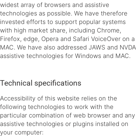
widest array of browsers and assistive
technologies as possible. We have therefore
invested efforts to support popular systems
with high market share, including Chrome,
Firefox, edge, Opera and Safari VoiceOver on a
MAC. We have also addressed JAWS and NVDA
assistive technologies for Windows and MAC.
Technical specifications
Accessibility of this website relies on the
following technologies to work with the
particular combination of web browser and any
assistive technologies or plugins installed on
your computer: