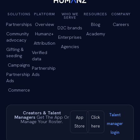
SOLUTIONS
PLATFORM
WHO WE
RESOURCES
COMPANY
SERVE
Partnerships
Overview
Blog
Careers
D2C brands
Community
Humanz+
Academy
Enterprises
advocacy
Attribution
Agencies
Gifting &
Verified
seeding
data
Campaigns
Partnership
Partnership
Ads
Ads
Commerce
Creators & Talent
Talent
Managers
Get The App Or
App
Click
Manage Your Roster.
manager
Store
here
login