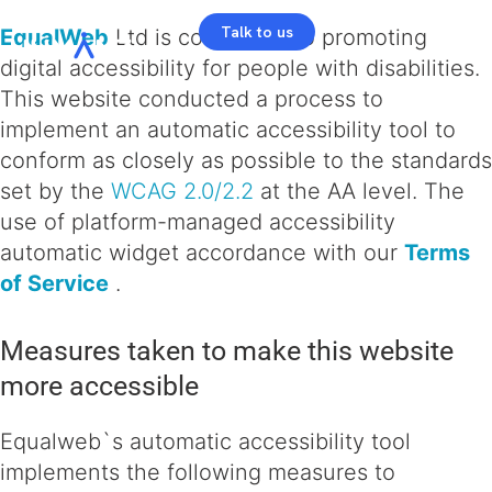
Talk to us
EqualWeb
Ltd is committed to promoting
digital accessibility for people with disabilities.
This website conducted a process to
implement an automatic accessibility tool to
conform as closely as possible to the standards
set by the
WCAG 2.0/2.2
at the AA level. The
use of platform-managed accessibility
automatic widget accordance with our
Terms
of Service
.
Measures taken to make this website
more accessible
Equalweb`s automatic accessibility tool
implements the following measures to