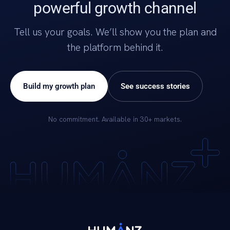
powerful growth channel
Tell us your goals. We’ll show you the plan and
the platform behind it.
Build my growth plan
See success stories
No commitment. Available in 30+ markets.