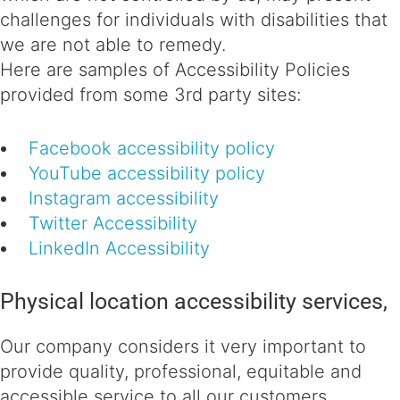
challenges for individuals with disabilities that
we are not able to remedy.
Here are samples of Accessibility Policies
provided from some 3rd party sites:
Facebook accessibility policy
YouTube accessibility policy
Instagram accessibility
Twitter Accessibility
LinkedIn Accessibility
Physical location accessibility services,
Our company considers it very important to
provide quality, professional, equitable and
accessible service to all our customers,