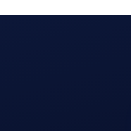
Calculate ROI for creator campaigns on