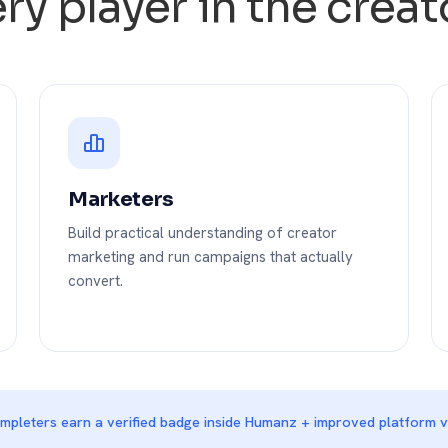
very player in the cre
Marketers
Build practical understanding of creator
marketing and run campaigns that actually
convert.
pleters earn a verified badge inside Humanz + improved platform vis