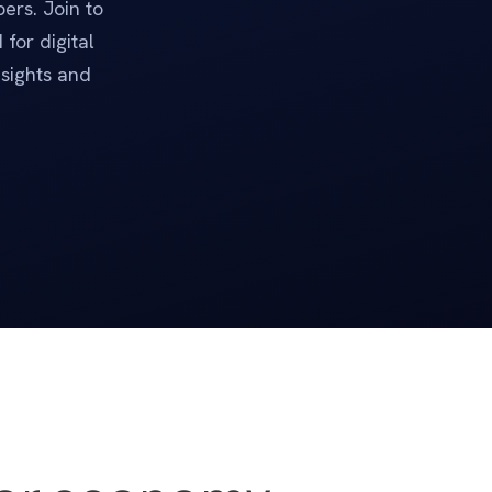
ers. Join to
for digital
nsights and