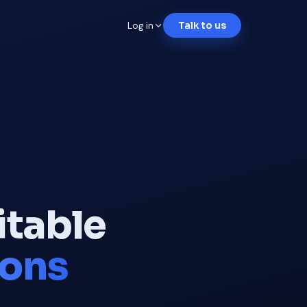
Log in
Talk to us
itable
ions