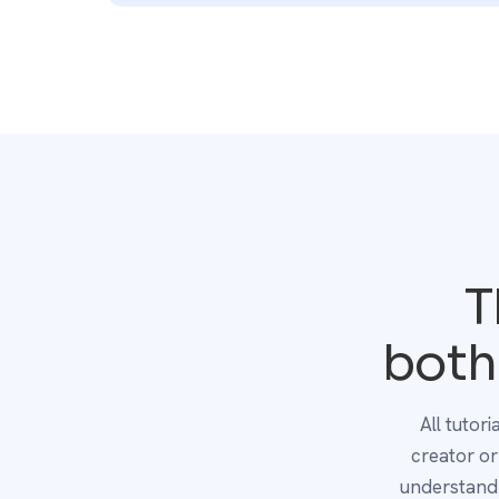
T
both
All tutor
creator o
understand 