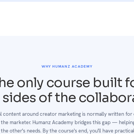
WHY HUMANZ ACADEMY
he only course built f
 sides of the collabor
ial content around creator marketing is normally written for 
r the marketer. Humanz Academy bridges this gap — helping
the other's needs. By the course's end, you'll have practical