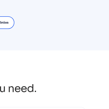
letion
ou need.