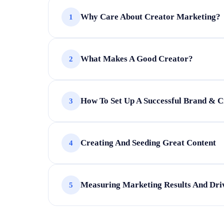
Why Care About Creator Marketing?
1
Understand why marketers invest in cr
What Makes A Good Creator?
2
Explore realistic expectations for crea
Learn the risks of content marketing
Discover how creators sustain profitab
Build trust as a foundation
How To Set Up A Successful Brand & C
3
Discover creator types and platforms
Set the right selection criteria
Match creators to marketing goals and
Engage effectively with creators and b
Creating And Seeding Great Content
4
Avoid common partnership mistakes
Assess risks and monetisation strategie
Communicate effectively across the co
Develop a checklist for good vs bad c
Measuring Marketing Results And Driv
5
Select optimal channels for distributio
Create content that converts
Turn creator content into impactful pa
Measure campaign impact through usef