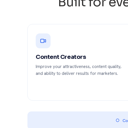
Built for e
Content Creators
Improve your attractiveness, content quality,
and ability to deliver results for marketers.
Com