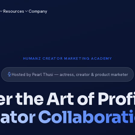
Resources
Company
HUMANZ CREATOR MARKETING ACADEMY
Hosted by Pearl Thusi — actress, creator & product marketer
r the Art of Prof
ator Collaborat