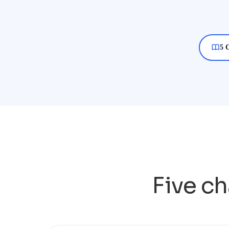
5 
Five ch