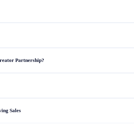
eator marketing
tors
le careers
reator Partnership?
 audiences
rands
s
llaboration
reator content
ing Sales
n
id ads
ul metrics