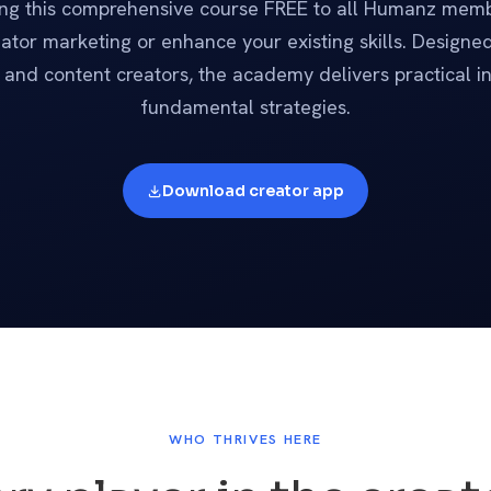
ing this comprehensive course FREE to all Humanz memb
ator marketing or enhance your existing skills. Designed 
and content creators, the academy delivers practical i
fundamental strategies.
Download creator app
WHO THRIVES HERE