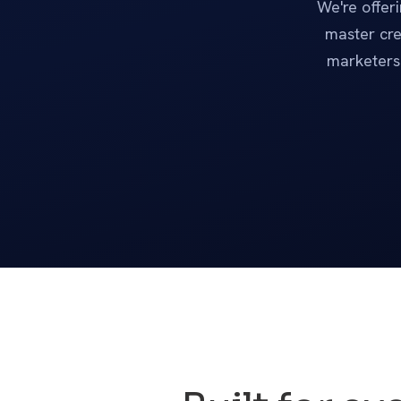
We're offer
master cre
marketers 