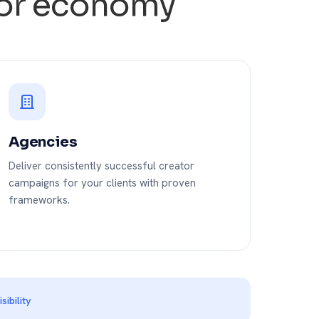
ator economy
Agencies
Deliver consistently successful creator
campaigns for your clients with proven
frameworks.
ibility