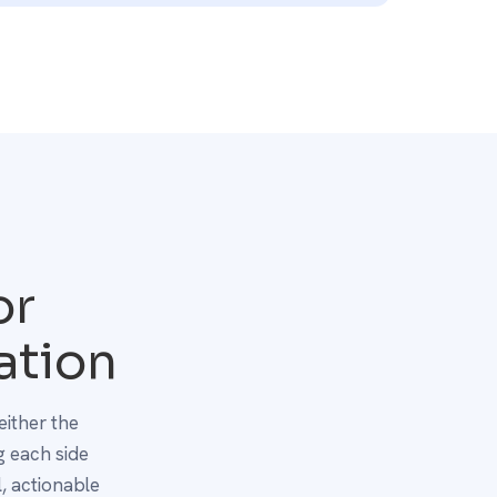
or
ation
either the
 each side
, actionable