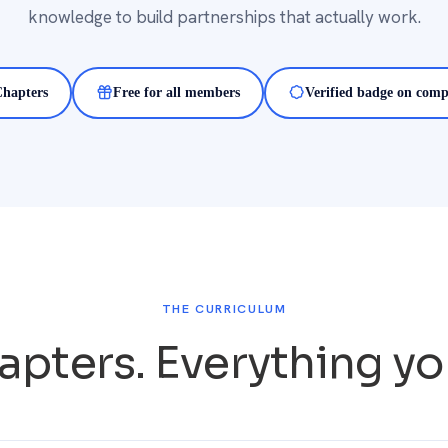
knowledge to build partnerships that actually work.
Chapters
Free for all members
Verified badge on comp
THE CURRICULUM
apters. Everything y