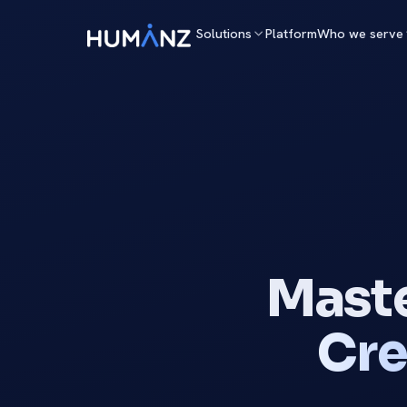
Solutions
Platform
Who we serve
Maste
Cre