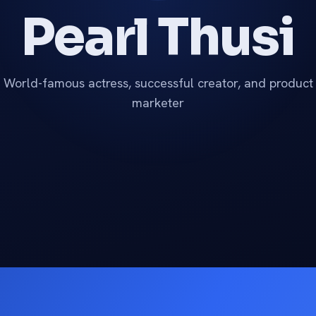
Pearl Thusi
World-famous actress, successful creator, and product
marketer