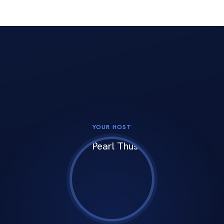
 social channels
YOUR HOST