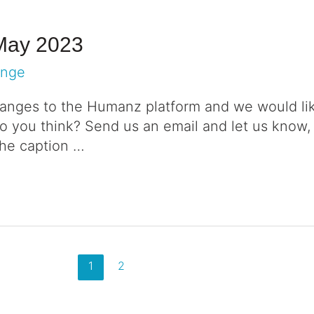
May 2023
ange
nges to the Humanz platform and we would lik
 you think? Send us an email and let us know,
the caption …
1
2