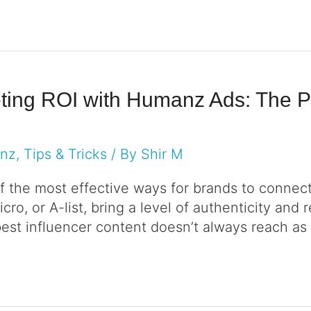
eting ROI with Humanz Ads: The Po
anz
,
Tips & Tricks
/ By
Shir M
f the most effective ways for brands to conne
ro, or A-list, bring a level of authenticity and 
best influencer content doesn’t always reach as