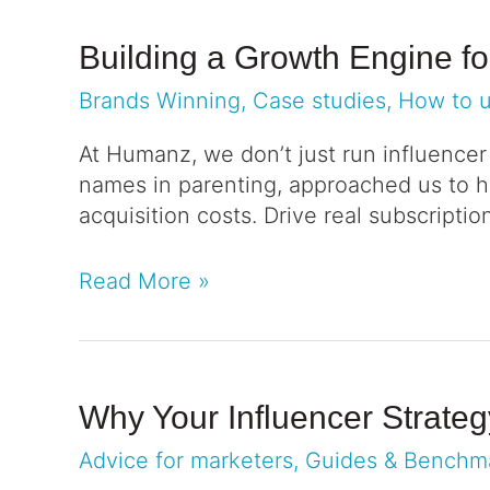
Building a Growth Engine f
Brands Winning
,
Case studies
,
How to 
At Humanz, we don’t just run influence
names in parenting, approached us to h
acquisition costs. Drive real subscriptio
Read More »
Why Your Influencer Strate
Advice for marketers
,
Guides & Benchm