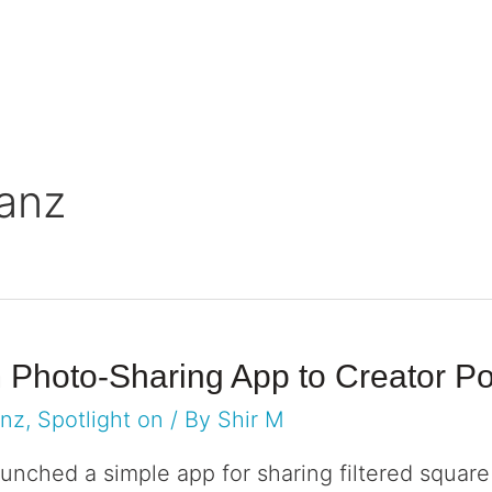
rve
Resources
anz
m Photo-Sharing App to Creator 
anz
,
Spotlight on
/ By
Shir M
unched a simple app for sharing filtered square p