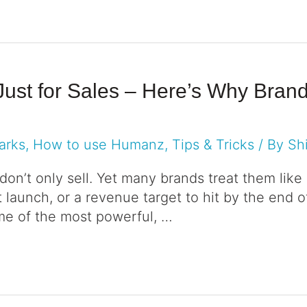
 Just for Sales – Here’s Why Bra
arks
,
How to use Humanz
,
Tips & Tricks
/ By
Sh
 don’t only sell. Yet many brands treat them like 
launch, or a revenue target to hit by the end of
me of the most powerful, …