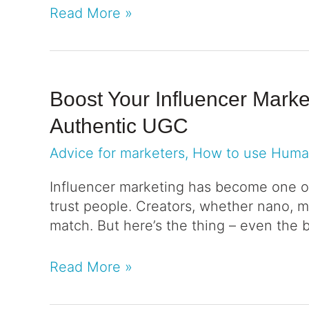
Read More »
Boost Your Influencer Mark
Authentic UGC
Advice for marketers
,
How to use Hum
Influencer marketing has become one o
trust people. Creators, whether nano, mic
match. But here’s the thing – even the 
Read More »