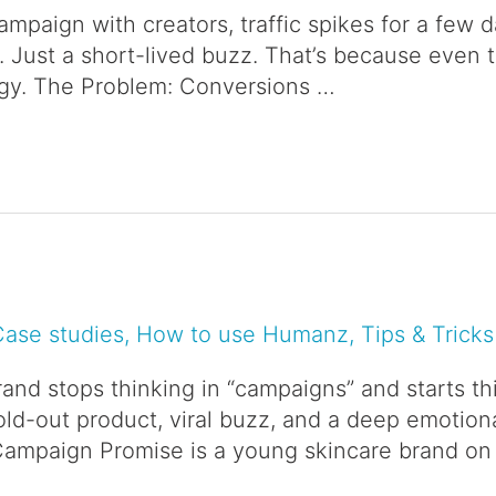
campaign with creators, traffic spikes for a few 
n. Just a short-lived buzz. That’s because even t
tegy. The Problem: Conversions …
Case studies
,
How to use Humanz
,
Tips & Tricks
nd stops thinking in “campaigns” and starts thi
old-out product, viral buzz, and a deep emotio
Campaign Promise is a young skincare brand on 