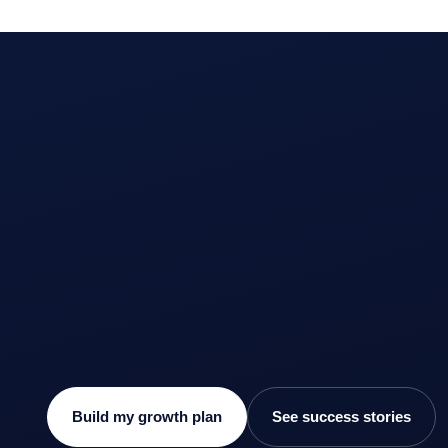
Build my growth plan
See success stories