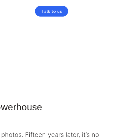
Talk to us
Login
Powerhouse
hotos. Fifteen years later, it’s no