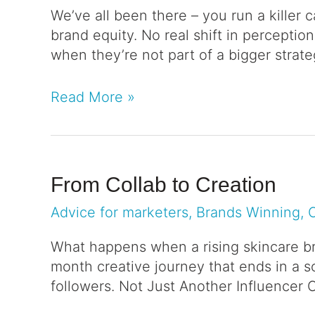
We’ve all been there – you run a killer 
brand equity. No real shift in perceptio
when they’re not part of a bigger stra
Read More »
From Collab to Creation
Advice for marketers
,
Brands Winning
,
What happens when a rising skincare bra
month creative journey that ends in a s
followers. Not Just Another Influencer 