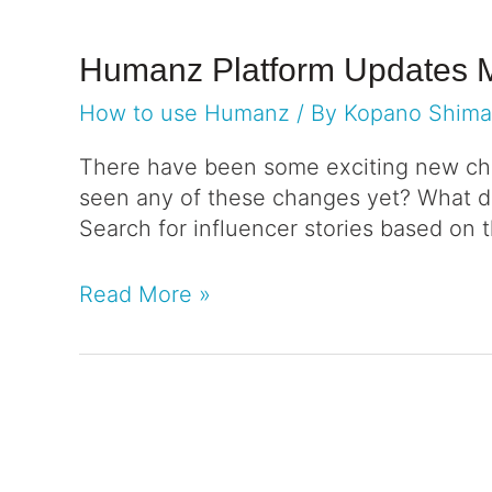
Humanz Platform Updates 
How to use Humanz
/ By
Kopano Shim
There have been some exciting new cha
seen any of these changes yet? What do
Search for influencer stories based on 
Read More »