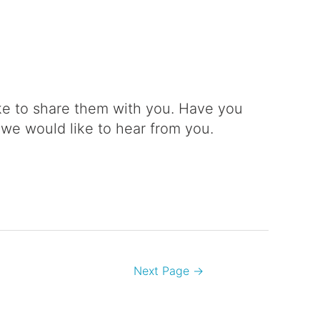
e to share them with you. Have you
 we would like to hear from you.
Next Page
→