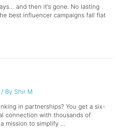
days… and then it’s gone. No lasting
he best influencer campaigns fall flat
/ By
Shir M
nking in partnerships? You get a six-
nal connection with thousands of
a mission to simplify …