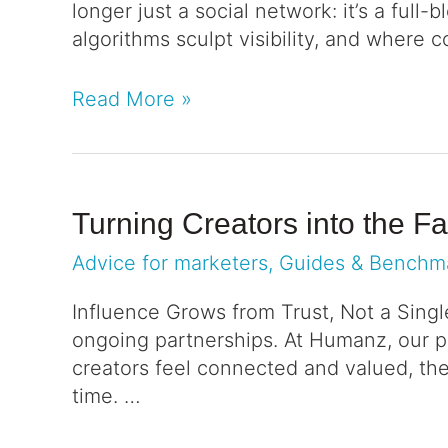
longer just a social network: it’s a ful
algorithms sculpt visibility, and where
Read More »
Turning Creators into the F
Advice for marketers
,
Guides & Benchm
Influence Grows from Trust, Not a Singl
ongoing partnerships. At Humanz, our p
creators feel connected and valued, the
time. …