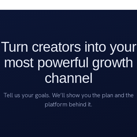
Turn creators into your
most powerful growth
channel
Tell us your goals. We’ll show you the plan and the
platform behind it.