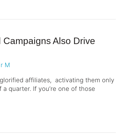
nd Campaigns Also Drive
ir M
glorified affiliates, activating them only
 a quarter. If you’re one of those