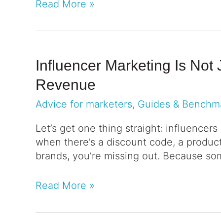
Read More »
Influencer Marketing Is Not
Revenue
Advice for marketers
,
Guides & Benchm
Let’s get one thing straight: influencers
when there’s a discount code, a product 
brands, you’re missing out. Because so
Read More »