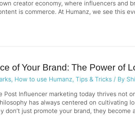
l-blown creator economy, where influencers and 
 content is commerce. At Humanz, we see this evo
ace of Your Brand: The Power of 
arks
,
How to use Humanz
,
Tips & Tricks
/ By
Sh
e Post Influencer marketing today thrives not o
hilosophy has always centered on cultivating l
y don’t just promote your brand, they become a