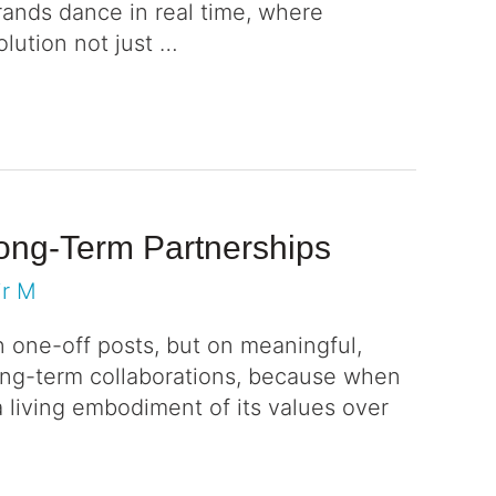
brands dance in real time, where
lution not just …
Long-Term Partnerships
ir M
n one-off posts, but on meaningful,
ong-term collaborations, because when
 living embodiment of its values over