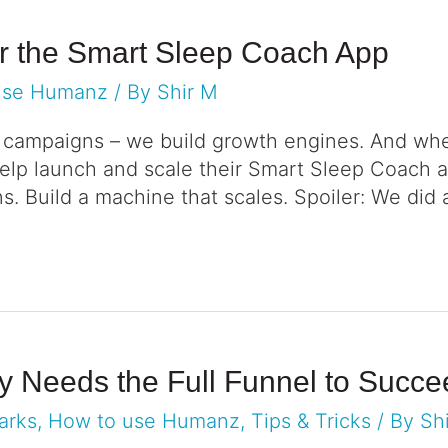
or the Smart Sleep Coach App
use Humanz
/ By
Shir M
r campaigns – we build growth engines. And wh
elp launch and scale their Smart Sleep Coach a
ns. Build a machine that scales. Spoiler: We did 
gy Needs the Full Funnel to Succ
arks
,
How to use Humanz
,
Tips & Tricks
/ By
Sh