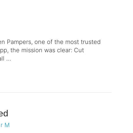
en Pampers, one of the most trusted
pp, the mission was clear: Cut
all …
eed
ir M