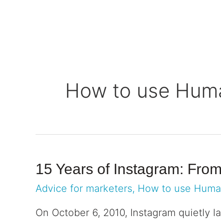
Solutions
Platform
Who we se
How to use Hum
15 Years of Instagram: Fro
Advice for marketers
,
How to use Hum
On October 6, 2010, Instagram quietly la