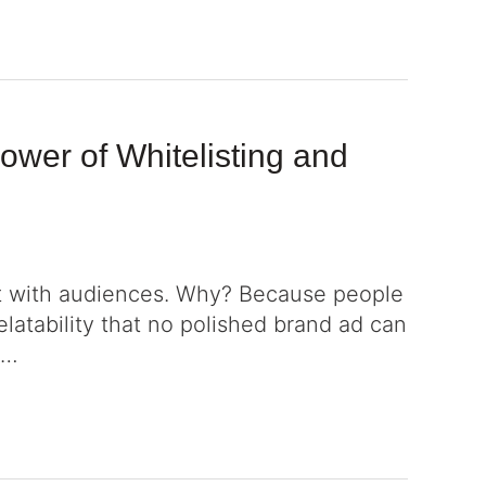
wer of Whitelisting and
ct with audiences. Why? Because people
relatability that no polished brand ad can
 …