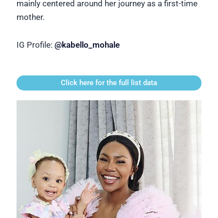
mainly centered around her journey as a first-time
mother.
IG Profile:
@kabello_mohale
Click here for the full list data