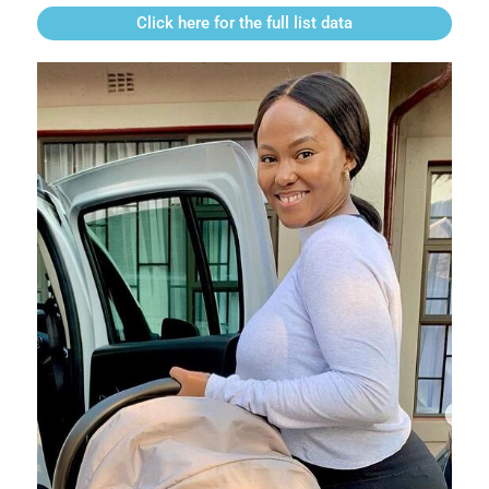
Click here for the full list data