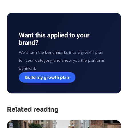
Want this applied to your
brand?
We'll turn the benchmarks into a growth plan
for your category, and show you the platform
behind it.
Build my growth plan
Related reading