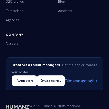
D2C brands
Blog
Enterprises
Academy
Agencies
COMPANY
Careers
Get the app or manage
Creators & talent managers
your roster.
App Store
Google Play
Talent manager login
© 2026 Humanz. All rights reserved.