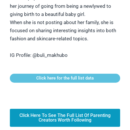
her journey of going from being a newlywed to
giving birth to a beautiful baby girl.
When she is not posting about her family, she is
focused on sharing interesting insights into both
fashion and skincare-related topics.
IG Profile:
@buli_makhubo
Click here for the full list data
Click Here To See The Full List Of Parenting
Creators Worth Following