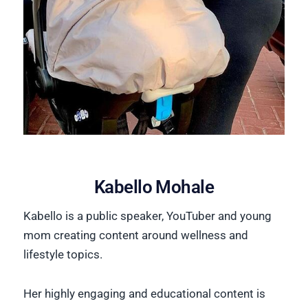
Kabello Mohale
Kabello is a public speaker, YouTuber and young
mom creating content around wellness and
lifestyle topics.
Her highly engaging and educational content is