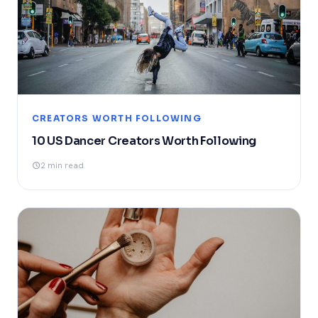
CREATORS WORTH FOLLOWING
10 US Dancer Creators Worth Following
2 min read