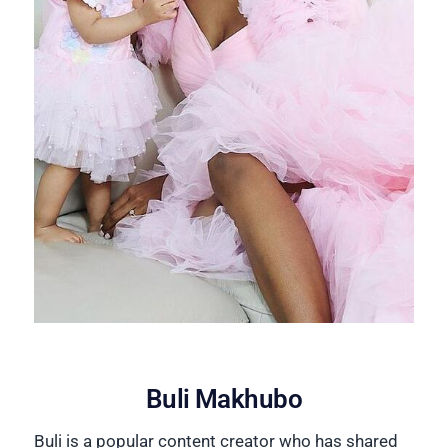
Buli Makhubo
Buli is a popular content creator who has shared