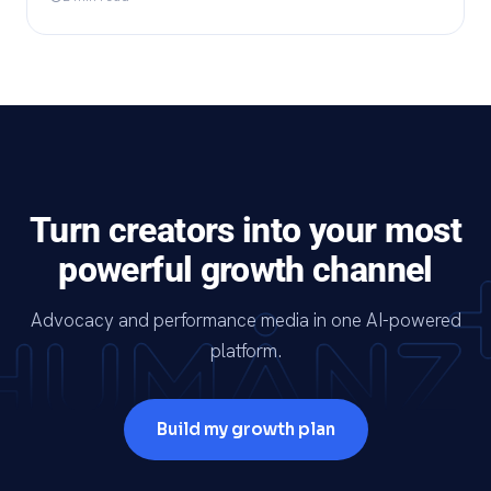
Turn creators into your most
powerful growth channel
Advocacy and performance media in one AI-powered
platform.
Build my growth plan