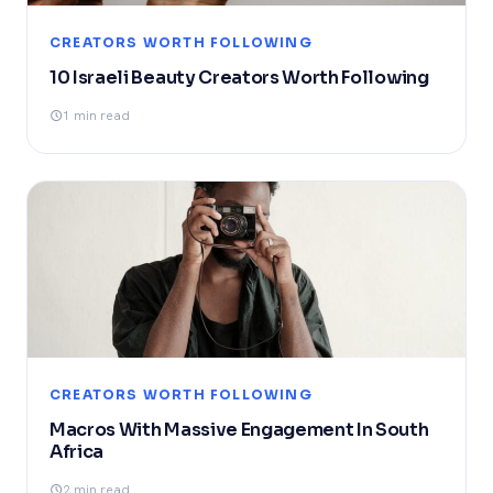
CREATORS WORTH FOLLOWING
10 Israeli Beauty Creators Worth Following
1 min read
CREATORS WORTH FOLLOWING
Macros With Massive Engagement In South
Africa
2 min read