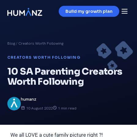
Build my growth plan
Blog
/ Creators Worth Following
CREATORS WORTH FOLLOWING
10 SA Parenting Creators
Worth Following
humanz
10 August 2022
1 min read
We all LOVE a cute family picture right ?!