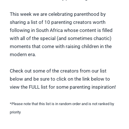
This week we are celebrating parenthood by
sharing a list of 10 parenting creators worth
following in South Africa whose content is filled
with all of the special (and sometimes chaotic)
moments that come with raising children in the
modern era.
Check out some of the creators from our list
below and be sure to click on the link below to
view the FULL list for some parenting inspiration!
*Please note that this list is in random order and is not ranked by
priority