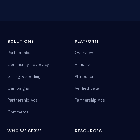
SOLUTIONS
PLATFORM
Partnerships
Overview
Community advocacy
Humanz+
Gifting & seeding
Attribution
Campaigns
Verified data
Partnership Ads
Partnership Ads
Commerce
WHO WE SERVE
RESOURCES