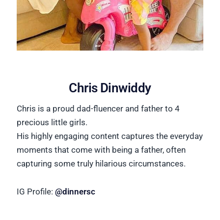
Chris Dinwiddy
Chris is a proud dad-fluencer and father to 4
precious little girls.
His highly engaging content captures the everyday
moments that come with being a father, often
capturing some truly hilarious circumstances.
IG Profile:
@dinnersc