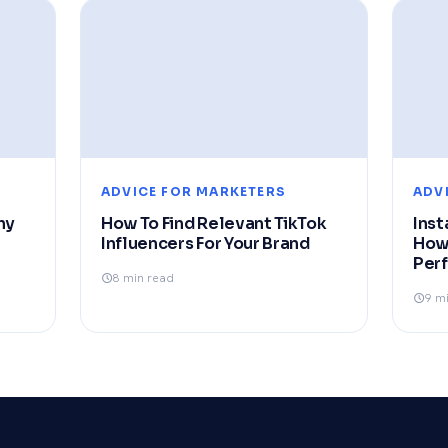
ADVICE FOR MARKETERS
ADV
hy
How To Find Relevant TikTok
Inst
Influencers For Your Brand
How
Per
8 min read
9 m