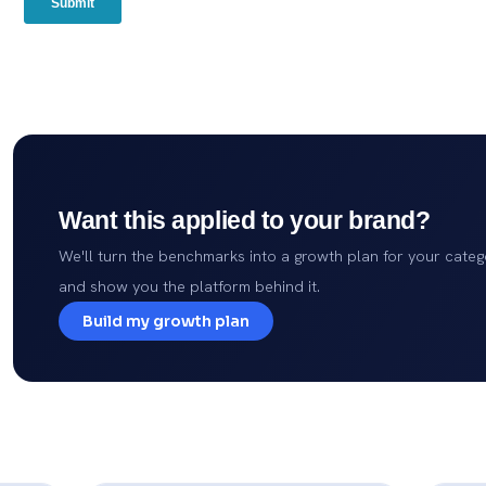
Want this applied to your brand?
We'll turn the benchmarks into a growth plan for your categ
and show you the platform behind it.
Build my growth plan