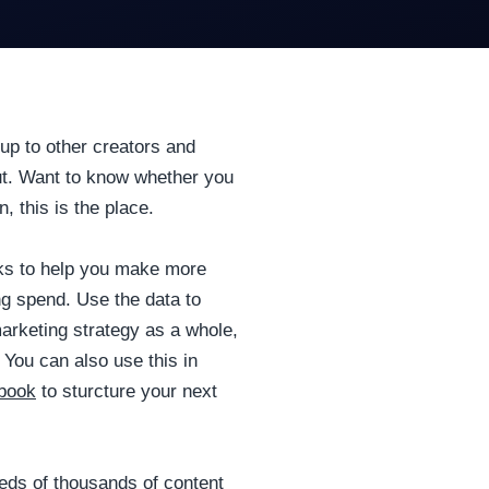
up to other creators and
out. Want to know whether you
 this is the place.
rks to help you make more
ng spend. Use the data to
arketing strategy as a whole,
 You can also use this in
dbook
to sturcture your next
ds of thousands of content