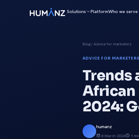
Solutions
Platform
Who we serve
Blog
/ Advice for marketers
ADVICE FOR MARKETER
Trends 
African
2024: G
humanz
8 March 2024
1 mi