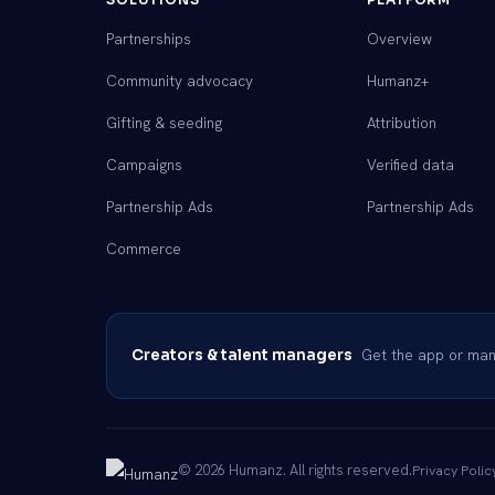
Partnerships
Overview
Community advocacy
Humanz+
Gifting & seeding
Attribution
Campaigns
Verified data
Partnership Ads
Partnership Ads
Commerce
Get the app or mana
Creators & talent managers
© 2026 Humanz. All rights reserved.
Privacy Polic