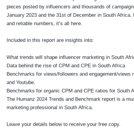
pieces posted by influencers and thousands of campaigns
January 2023 and the 31st of December in South Africa. I
and reliable numbers, it’s all here.
Included in this report are insights into:
What trends will shape influencer marketing in South Afri
Data behind the rise of CPM and CPE in South Africa
Benchmarks for views/followers and engagement/views ra
and Youtube.
Benchmarks for organic CPM and CPE ratios for South Af
The Humanz 2024 Trends and Benchmark report is a must
marketing professional in South Africa.
Leave your details below to receive your free copy.