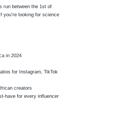
 run between the 1st of
f you’re looking for science
ca in 2024
tios for Instagram, TikTok
rican creators
-have for every influencer