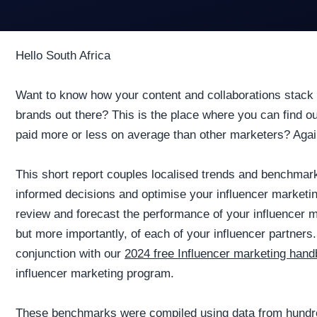
Hello South Africa
Want to know how your content and collaborations stack 
brands out there? This is the place where you can find 
paid more or less on average than other marketers? Again,
This short report couples localised trends and benchma
informed decisions and optimise your influencer marketi
review and forecast the performance of your influencer m
but more importantly, of each of your influencer partners.
conjunction with our
2024 free Influencer marketing han
influencer marketing program.
These benchmarks were compiled using data from hundre