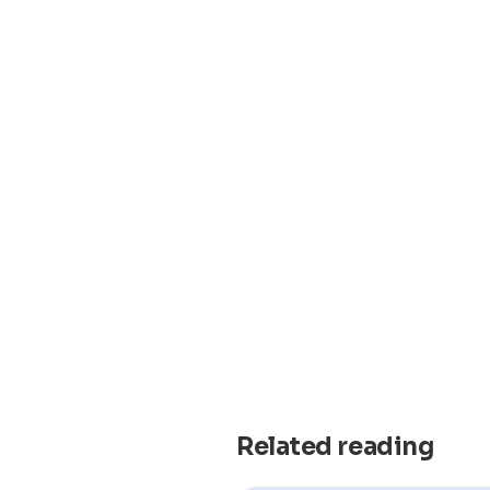
Related reading