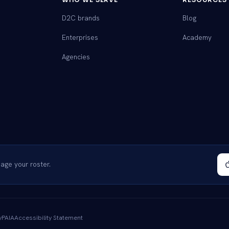
D2C brands
Blog
Enterprises
Academy
Agencies
ge your roster.
y
PAIA
Accessibility Statement