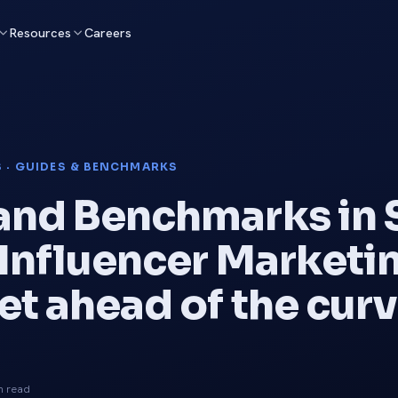
Resources
Careers
S · GUIDES & BENCHMARKS
and Benchmarks in 
 Influencer Marketin
et ahead of the cur
n read