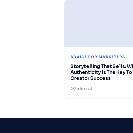
ADVICE FOR MARKETERS
Storytelling That Sells: W
Authenticity Is The Key To
Creator Success
3 min read