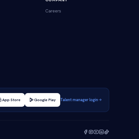
Careers
App Store
Google Play
Talent manager login