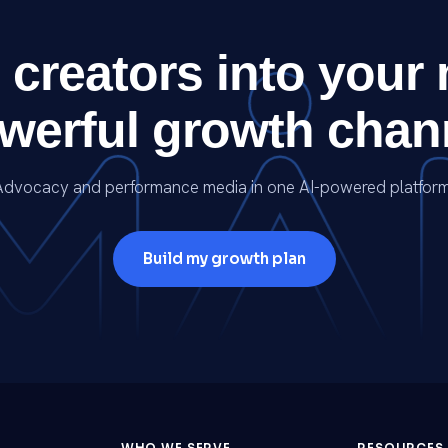
 creators into your
werful growth chan
Advocacy and performance media in one AI-powered platform
Build my growth plan
WHO WE SERVE
RESOURCES