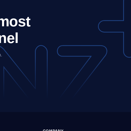
 most
nel
.
COMPANY