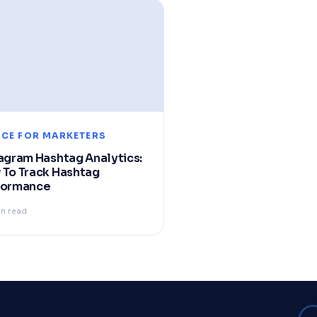
ICE FOR MARKETERS
agram Hashtag Analytics:
 To Track Hashtag
formance
in read