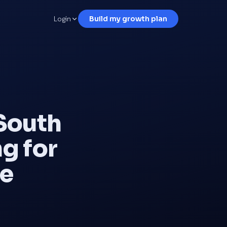
Login
Build my growth plan
South
g for
ve