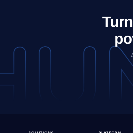
Turn
po
SOLUTIONS
PLATFORM