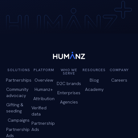
SOLUTIONS
PLATFORM
WHO WE
RESOURCES
COMPANY
SERVE
Partnerships
Overview
Blog
Careers
D2C brands
Community
Humanz+
Academy
Enterprises
advocacy
Attribution
Agencies
Gifting &
Verified
seeding
data
Campaigns
Partnership
Partnership
Ads
Ads