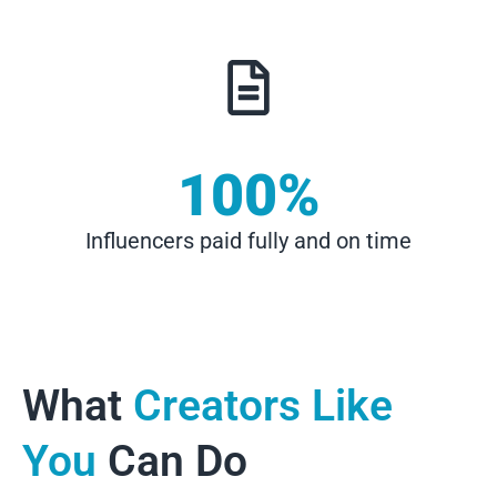
100
%
Influencers paid fully and on time
What
Creators Like
You
Can Do