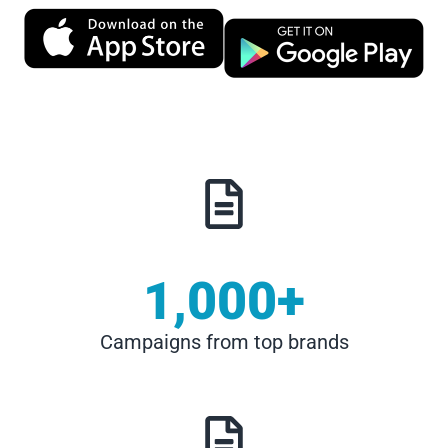
1,000
+
Campaigns from top brands