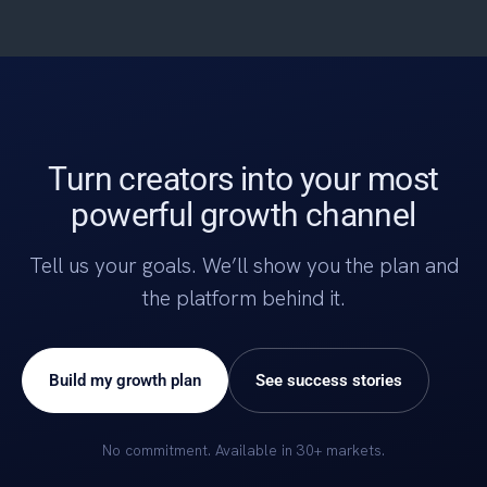
Turn creators into your most
powerful growth channel
Tell us your goals. We’ll show you the plan and
the platform behind it.
Build my growth plan
See success stories
No commitment. Available in 30+ markets.