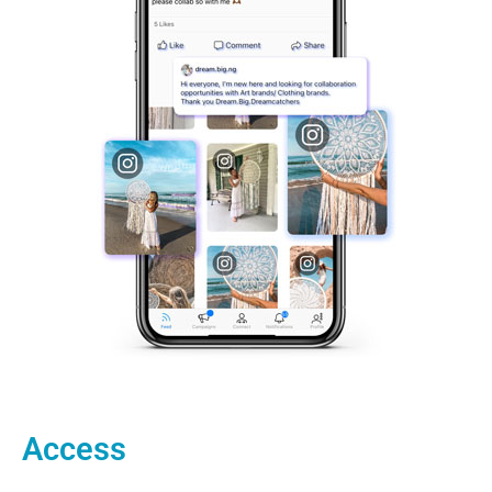
Access