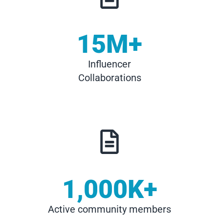
15
M+
Influencer
Collaborations
1,000
K+
Active community members