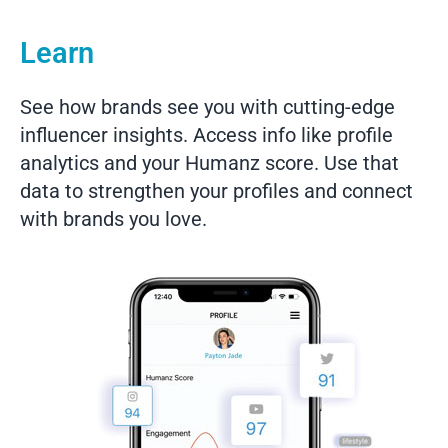
Learn
See how brands see you with cutting-edge
influencer insights. Access info like profile
analytics and your Humanz score. Use that
data to strengthen your profiles and connect
with brands you love.