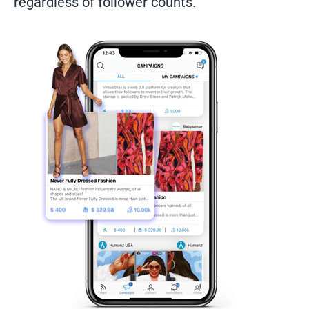
regardless of follower counts.