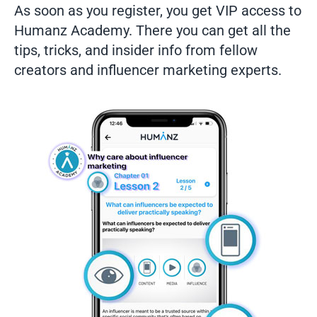
As soon as you register, you get VIP access to
Humanz Academy. There you can get all the
tips, tricks, and insider info from fellow
creators and influencer marketing experts.