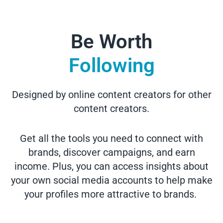
Be Worth
Following
Designed by online content creators for other
content creators.
Get all the tools you need to connect with
brands, discover campaigns, and earn
income. Plus, you can access insights about
your own social media accounts to help make
your profiles more attractive to brands.