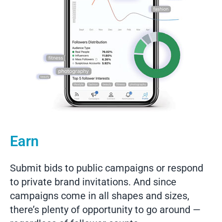
Earn
Submit bids to public campaigns or respond
to private brand invitations. And since
campaigns come in all shapes and sizes,
there’s plenty of opportunity to go around —