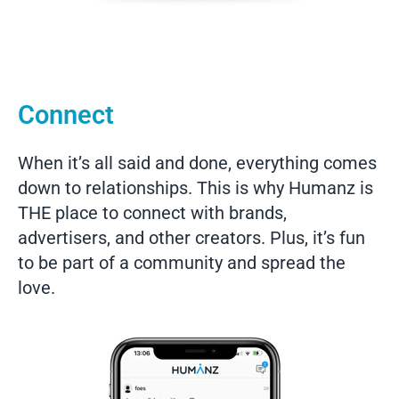
Connect
When it’s all said and done, everything comes
down to relationships. This is why Humanz is
THE place to connect with brands,
advertisers, and other creators. Plus, it’s fun
to be part of a community and spread the
love.