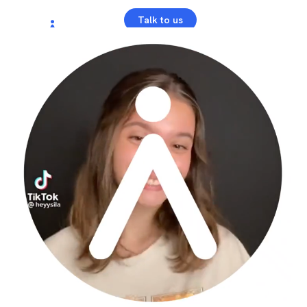
Talk to us