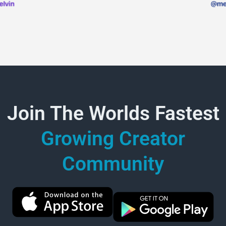
Join The Worlds Fastest
Growing Creator
Community