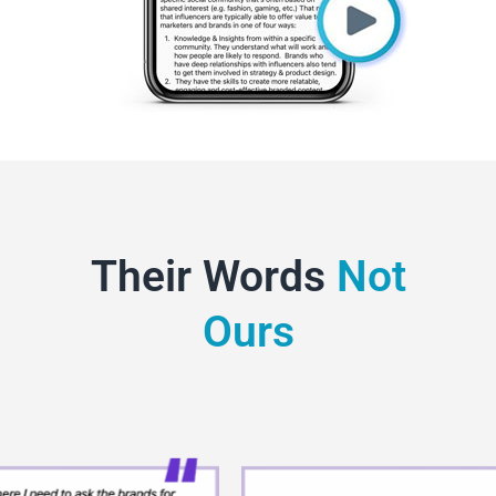
Their Words
Not
Ours