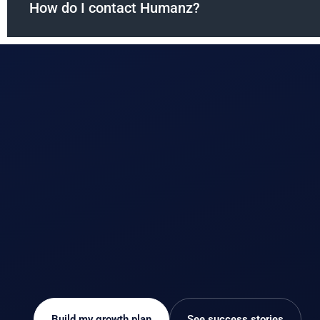
How do I contact Humanz?
Build my growth plan
See success stories