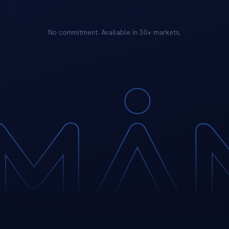
No commitment. Available in 30+ markets.