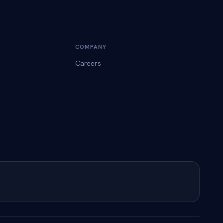
COMPANY
Careers