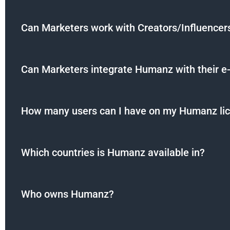
Can Marketers work with Creators/Influence
Can Marketers integrate Humanz with their e
How many users can I have on my Humanz li
Which countries is Humanz available in?
Who owns Humanz?