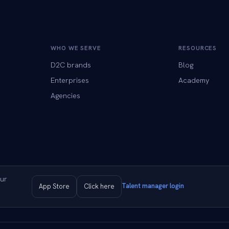
WHO WE SERVE
RESOURCES
D2C brands
Blog
Enterprises
Academy
Agencies
ur
Talent manager login
App Store
Click here