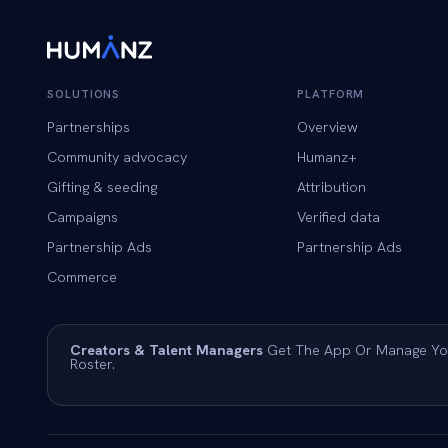
SOLUTIONS
PLATFORM
Partnerships
Overview
Community advocacy
Humanz+
Gifting & seeding
Attribution
Campaigns
Verified data
Partnership Ads
Partnership Ads
Commerce
Creators & Talent Managers
Get The App Or Manage Yo
Roster.