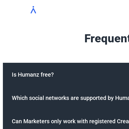
Solutions
Platform
Who we se
Frequen
Is Humanz free?
Which social networks are supported by Hum
Can Marketers only work with registered Crea