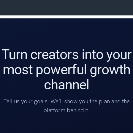
Turn creators into your
most powerful growth
channel
Tell us your goals. We’ll show you the plan and the
platform behind it.