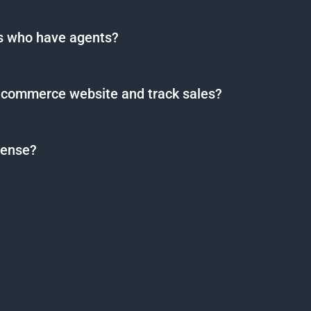
rs who have agents?
-commerce website and track sales?
cense?