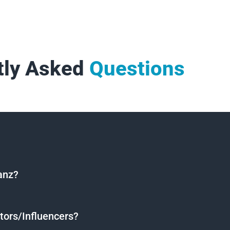
rve
Resources
tly Asked
Questions
anz?
tors/Influencers?