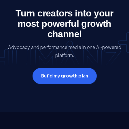
Turn creators into your
most powerful growth
channel
Advocacy and performance media in one AI-powered
platform.
Build my growth plan