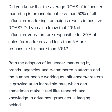
Did you know that the average ROAS of influencer
marketing is around 4x but less than 50% of all
influencer marketing campaigns results in positive
ROAS? Did you also know that 20% of
influencers/creators are responsible for 80% of
sales for marketers and less than 5% are
responsible for more than 50%?
Both the adoption of influencer marketing by
brands, agencies and e-commerce platforms and
the number people working as influencers/creators
is growing at an incredible rate, which can
sometimes make it feel like research and
knowledge to drive best practices is lagging
behind.