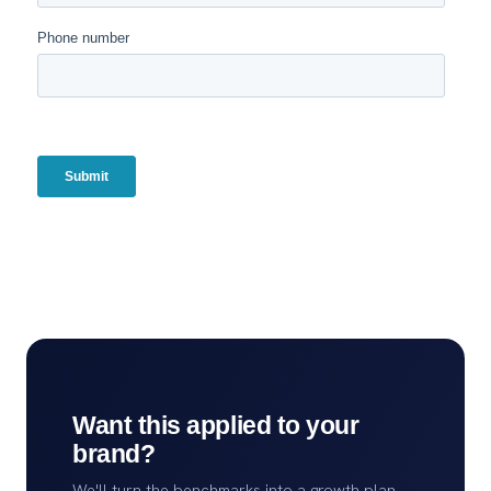
Want this applied to your
brand?
We'll turn the benchmarks into a growth plan