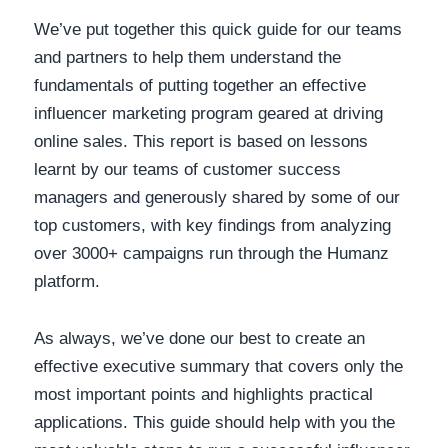
We’ve put together this quick guide for our teams
and partners to help them understand the
fundamentals of putting together an effective
influencer marketing program geared at driving
online sales. This report is based on lessons
learnt by our teams of customer success
managers and generously shared by some of our
top customers, with key findings from analyzing
over 3000+ campaigns run through the Humanz
platform.
As always, we’ve done our best to create an
effective executive summary that covers only the
most important points and highlights practical
applications. This guide should help with you the