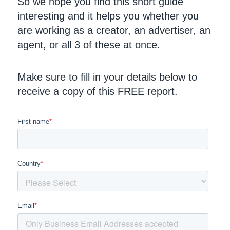
So we hope you find this short guide
interesting and it helps you whether you
are working as a creator, an advertiser, an
agent, or all 3 of these at once.
Make sure to fill in your details below to
receive a copy of this FREE report.