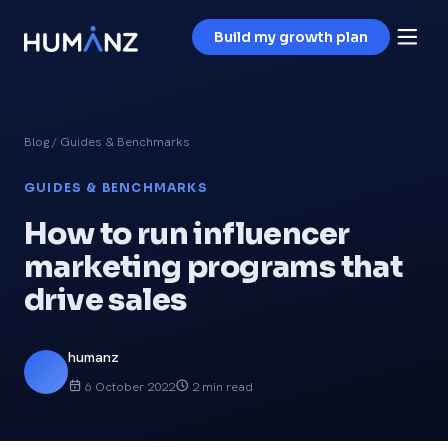
Build my growth plan
Blog
/ Guides & Benchmarks
GUIDES & BENCHMARKS
How to run influencer
marketing programs that
drive sales
humanz
6 October 2022
2 min read