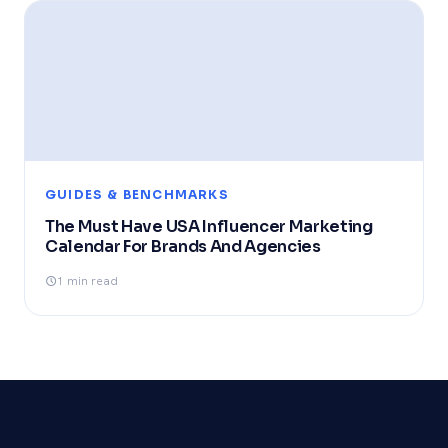
GUIDES & BENCHMARKS
The Must Have USA Influencer Marketing
Calendar For Brands And Agencies
1 min read