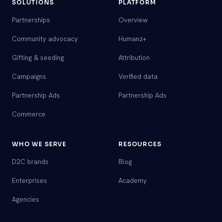
SOLUTIONS
PLATFORM
Partnerships
Overview
Community advocacy
Humanz+
Gifting & seeding
Attribution
Campaigns
Verified data
Partnership Ads
Partnership Ads
Commerce
WHO WE SERVE
RESOURCES
D2C brands
Blog
Enterprises
Academy
Agencies