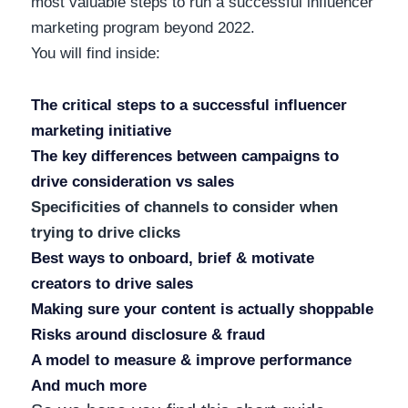
most valuable steps to run a successful influencer
marketing program beyond 2022.
You will find inside:
The critical steps to a successful influencer
marketing initiative
The key differences between campaigns to
drive consideration vs sales
Specificities of channels to consider when
trying to drive clicks
Best ways to onboard, brief & motivate
creators to drive sales
Making sure your content is actually shoppable
Risks around disclosure & fraud
A model to measure & improve performance
And much more