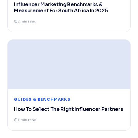
Influencer Marketing Benchmarks &
Measurement For South Africa In 2025
2 min read
GUIDES & BENCHMARKS
How To Select The Right Influencer Partners
1 min read