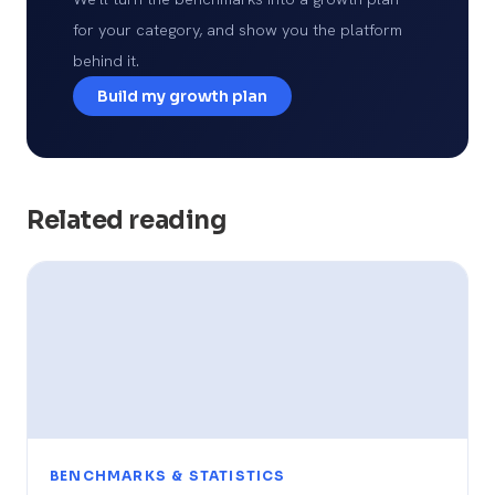
for your category, and show you the platform
behind it.
Build my growth plan
Related reading
BENCHMARKS & STATISTICS