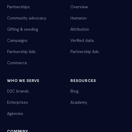
Partnerships
Overview
Community advocacy
Humanz+
Gifting & seeding
Attribution
Campaigns
Verified data
Partnership Ads
Partnership Ads
Commerce
WHO WE SERVE
RESOURCES
D2C brands
Blog
Enterprises
Academy
Agencies
COMPANY