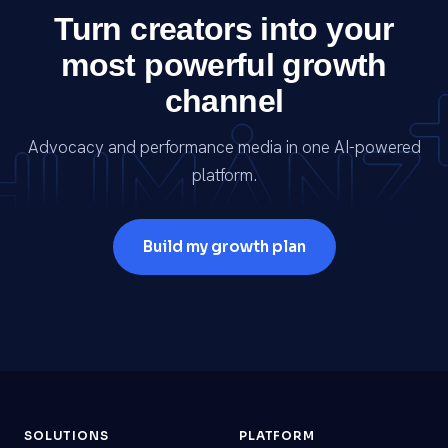
Turn creators into your
most powerful growth
channel
Advocacy and performance media in one AI-powered
platform.
Build my growth plan
SOLUTIONS
PLATFORM