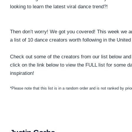
looking to learn the latest viral dance trend?!
Then don’t worry! We got you covered! This week we ar
a list of 10 dance creators worth following in the Unite
Check out some of the creators from our list below and
click on the link below to view the FULL list for some d
inspiration!
*Please note that this list is in a random order and is not ranked by prior