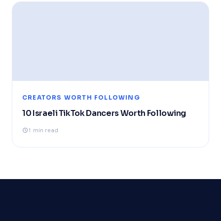
CREATORS WORTH FOLLOWING
10 Israeli TikTok Dancers Worth Following
1 min read