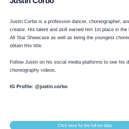
Justin Corbo
Justin Corbo is a profession dancer, choreographer, an
creator. His talent and skill earned him 1st place in the 
All Star Showcase as well as being the youngest chore
obtain this title.
Follow Justin on his social media platforms to see his
choreography videos.
IG Profile:
@justin.corbo
Click here for the full list data