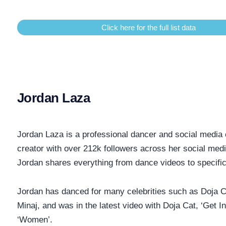
Click here for the full list data
Jordan Laza
Jordan Laza is a professional dancer and social media 
creator with over 212k followers across her social medi
Jordan shares everything from dance videos to specific
Jordan has danced for many celebrities such as Doja C
Minaj, and was in the latest video with Doja Cat, ‘Get In
‘Women’.