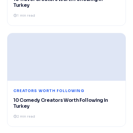
Turkey
1 min read
CREATORS WORTH FOLLOWING
10 Comedy Creators Worth Following In
Turkey
2 min read