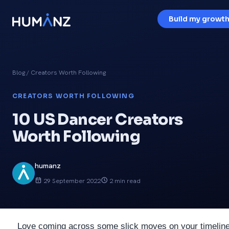
Build my growth
Blog
/ Creators Worth Following
CREATORS WORTH FOLLOWING
10 US Dancer Creators
Worth Following
humanz
29 September 2022
2 min read
Love coming across some slick moves on your timeline 