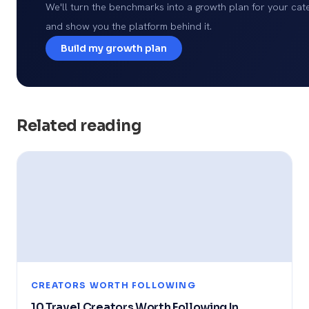
We'll turn the benchmarks into a growth plan for your cat
and show you the platform behind it.
Build my growth plan
Related reading
CREATORS WORTH FOLLOWING
10 Travel Creators Worth Following In