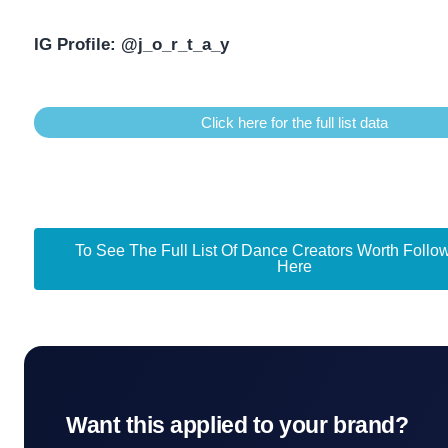
IG Profile:
@j_o_r_t_a_y
Click here for the full list data
To See The Full List Of Dance Creators Worth Follow
Here
Want this applied to your brand?