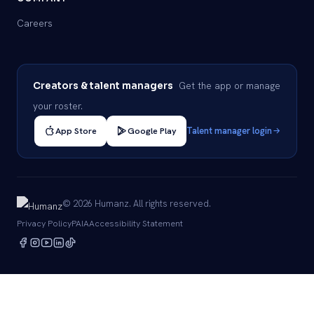
Careers
Get the app or manage
Creators & talent managers
your roster.
App Store
Google Play
Talent manager login
© 2026 Humanz. All rights reserved.
Privacy Policy
PAIA
Accessibility Statement