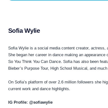
Sofia Wylie
Sofia Wylie is a social media content creator, actress,
She began her career in dance making an appearance 
So You Think You Can Dance. Sofia has also been featu
Bieber’s Purpose Tour, High School Musical, and much
On Sofia’s platform of over 2.6 million followers she hig
current work and dance highlights.
IG Profile:
@sofiawylie