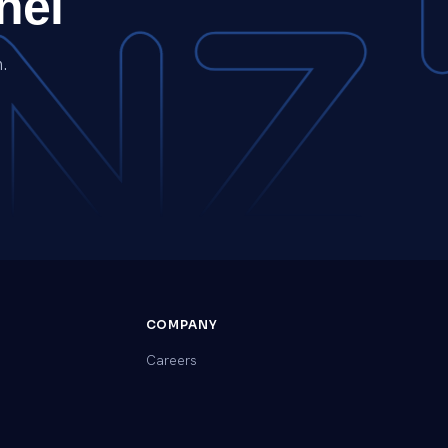
nel
.
COMPANY
Careers