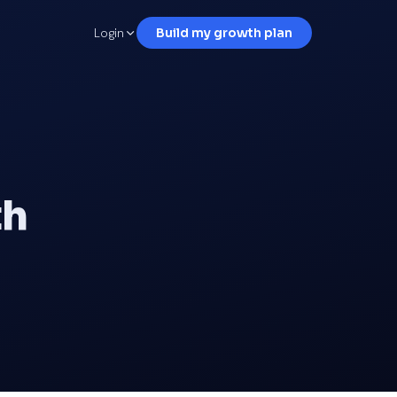
Login
Build my growth plan
th