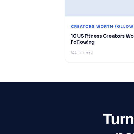
CREATORS WORTH FOLLOW
10 US Fitness Creators Wo
Following
2 min read
Turn