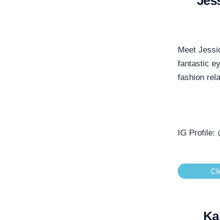
Jes
Meet Jessic
fantastic e
fashion rel
IG Profile:
Cli
Ka