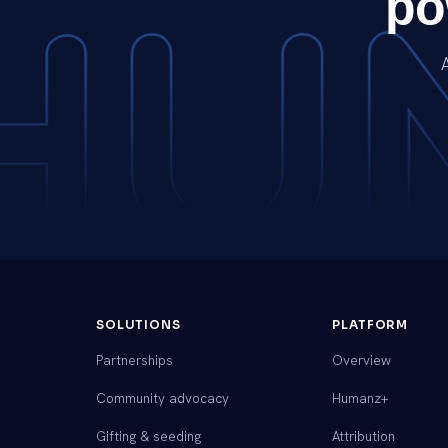
po
SOLUTIONS
PLATFORM
Partnerships
Overview
Community advocacy
Humanz+
Gifting & seeding
Attribution