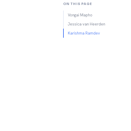
ON THIS PAGE
Vongai Mapho
Jessica van Heerden
Karishma Ramdev