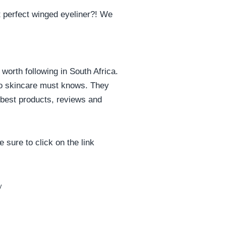
at perfect winged eyeliner?! We
 worth following in South Africa.
 to skincare must knows. They
e best products, reviews and
 sure to click on the link
y