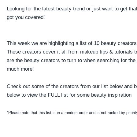
Looking for the latest beauty trend or just want to get th
got you covered!
This week we are highlighting a list of 10 beauty creators
These creators cover it all from makeup tips & tutorials
are the beauty creators to turn to when searching for th
much more!
Check out some of the creators from our list below and be
below to view the FULL list for some beauty inspiration
*Please note that this list is in a random order and is not ranked by priorit