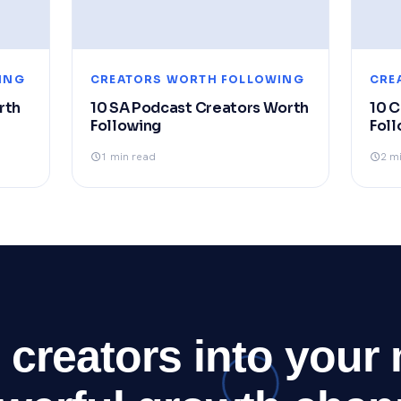
ING
CREATORS WORTH FOLLOWING
CRE
rth
10 SA Podcast Creators Worth
10 
Following
Foll
1 min read
2 m
 creators into your