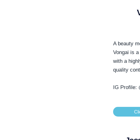
A beauty m
Vongai is a
with a high
quality con
IG Profile:
Cli