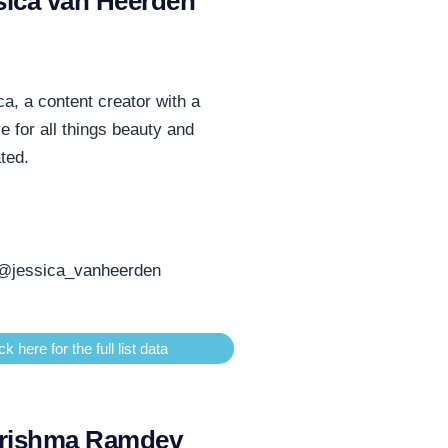
sica van Heerden
a, a content creator with a
ye for all things beauty and
ated.
@jessica_vanheerden
ck here for the full list data
rishma Ramdev