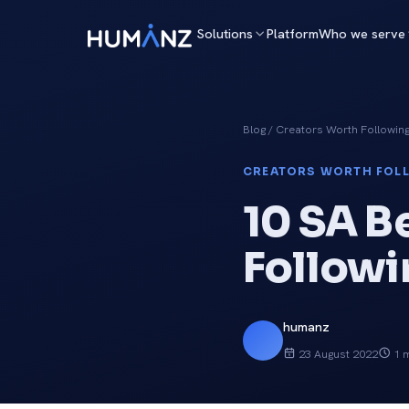
Solutions
Platform
Who we serve
Blog
/ Creators Worth Followin
CREATORS WORTH FOL
10 SA B
Followi
humanz
23 August 2022
1 m