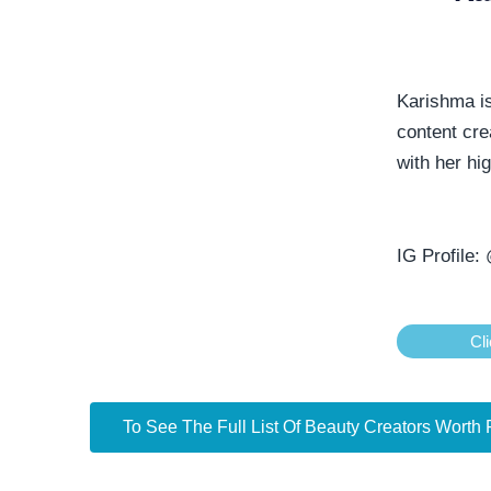
Karishma i
content cre
with her hi
IG Profile:
Cli
To See The Full List Of Beauty Creators Worth 