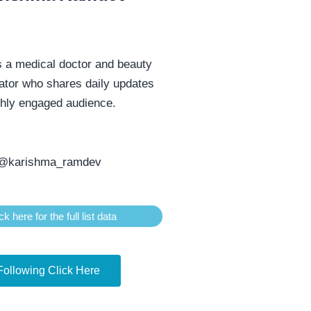
s a medical doctor and beauty
ator who shares daily updates
ghly engaged audience.
@karishma_ramdev
ck here for the full list data
Following Click Here