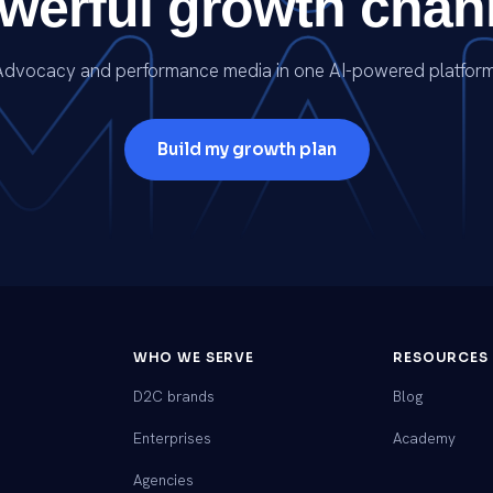
werful growth chan
Advocacy and performance media in one AI-powered platform
Build my growth plan
WHO WE SERVE
RESOURCES
D2C brands
Blog
Enterprises
Academy
Agencies