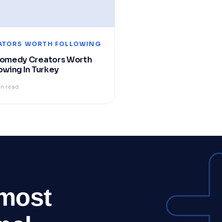
ATORS WORTH FOLLOWING
Comedy Creators Worth
owing In Turkey
in read
 most