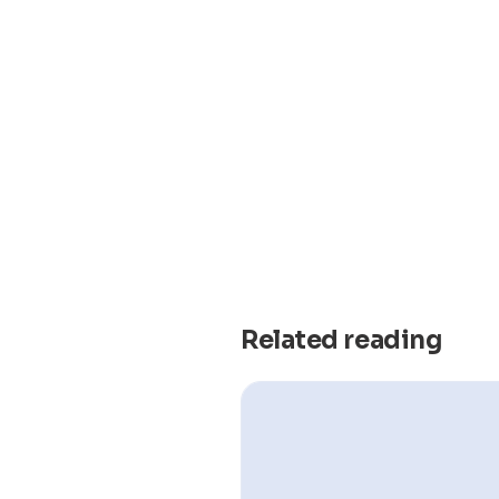
Related reading