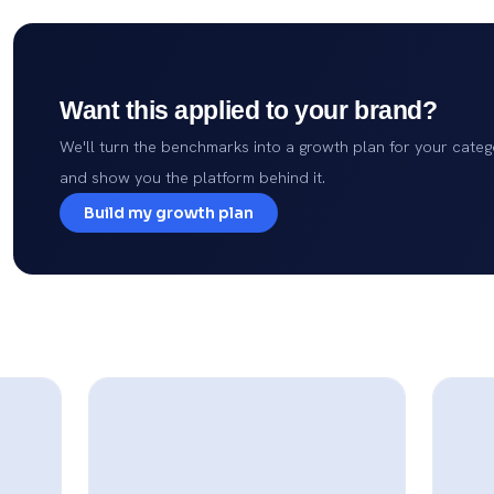
Want this applied to your brand?
We'll turn the benchmarks into a growth plan for your categ
and show you the platform behind it.
Build my growth plan