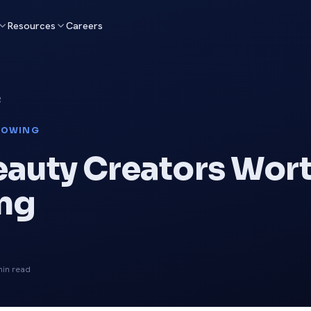
Resources
Careers
g
LOWING
eauty Creators Wor
ng
in read