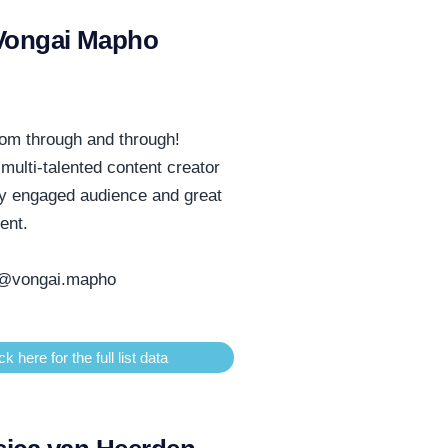
Vongai Mapho
om through and through!
 multi-talented content creator
ly engaged audience and great
tent.
@vongai.mapho
ck here for the full list data