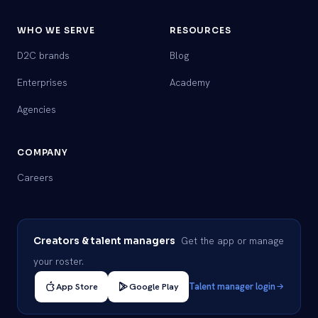
WHO WE SERVE
RESOURCES
D2C brands
Blog
Enterprises
Academy
Agencies
COMPANY
Careers
Get the app or manage
Creators & talent managers
your roster.
App Store
Google Play
Talent manager login