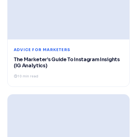
ADVICE FOR MARKETERS
The Marketer’s Guide To Instagram Insights
(IG Analytics)
10 min read