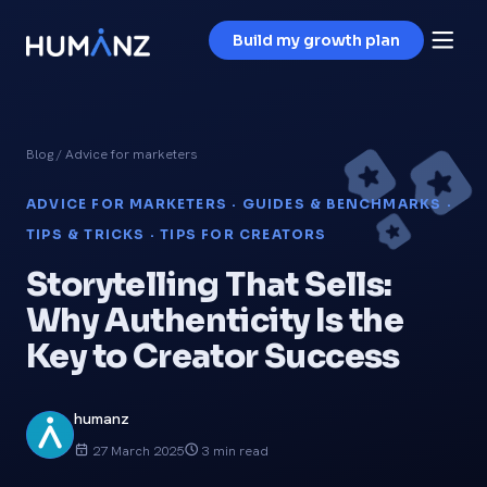
Build my growth plan
Blog
/ Advice for marketers
ADVICE FOR MARKETERS · GUIDES & BENCHMARKS ·
TIPS & TRICKS · TIPS FOR CREATORS
Storytelling That Sells:
Why Authenticity Is the
Key to Creator Success
humanz
27 March 2025
3 min read