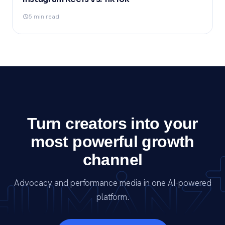
5 min read
Turn creators into your
most powerful growth
channel
Advocacy and performance media in one AI-powered
platform.