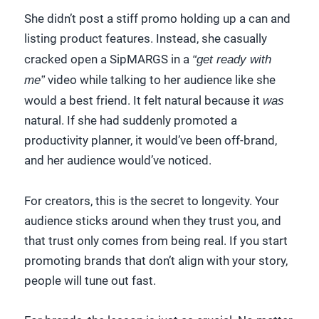
She didn’t post a stiff promo holding up a can and
listing product features. Instead, she casually
cracked open a SipMARGS in a
“get ready with
me”
video while talking to her audience like she
would a best friend. It felt natural because it
was
natural. If she had suddenly promoted a
productivity planner, it would’ve been off-brand,
and her audience would’ve noticed.
For creators, this is the secret to longevity. Your
audience sticks around when they trust you, and
that trust only comes from being real. If you start
promoting brands that don’t align with your story,
people will tune out fast.