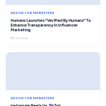
ADVICE FOR MARKETERS
Humanz Launches “Verified By Humanz” To
Enhance Transparency In Influencer
Marketing
2 min read
ADVICE FOR MARKETERS
Instagram Reels Vs. TikTok