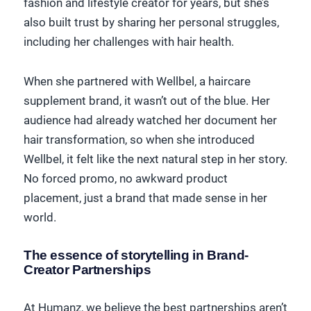
fashion and lifestyle creator for years, but she’s
also built trust by sharing her personal struggles,
including her challenges with hair health.
When she partnered with Wellbel, a haircare
supplement brand, it wasn’t out of the blue. Her
audience had already watched her document her
hair transformation, so when she introduced
Wellbel, it felt like the next natural step in her story.
No forced promo, no awkward product
placement, just a brand that made sense in her
world.
The essence of storytelling in Brand-
Creator Partnerships
At Humanz, we believe the best partnerships aren’t