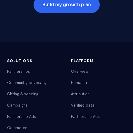
Build my growth plan
SOLUTIONS
PLATFORM
Partnerships
Overview
Community advocacy
Humanz+
Gifting & seeding
Attribution
Campaigns
Verified data
Partnership Ads
Partnership Ads
Commerce