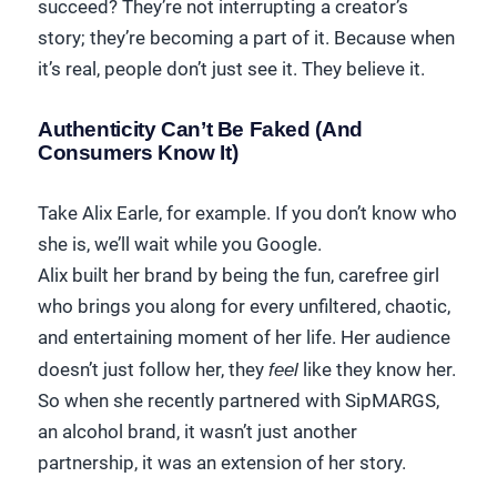
succeed? They’re not interrupting a creator’s
story; they’re becoming a part of it. Because when
it’s real, people don’t just see it. They believe it.
Authenticity Can’t Be Faked (And
Consumers Know It)
Take Alix Earle, for example. If you don’t know who
she is, we’ll wait while you Google.
Alix built her brand by being the fun, carefree girl
who brings you along for every unfiltered, chaotic,
and entertaining moment of her life. Her audience
doesn’t just follow her, they
feel
like they know her.
So when she recently partnered with SipMARGS,
an alcohol brand, it wasn’t just another
partnership, it was an extension of her story.