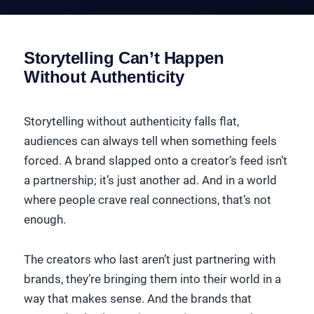
Storytelling Can’t Happen
Without Authenticity
Storytelling without authenticity falls flat,
audiences can always tell when something feels
forced. A brand slapped onto a creator’s feed isn’t
a partnership; it’s just another ad. And in a world
where people crave real connections, that’s not
enough.
The creators who last aren’t just partnering with
brands, they’re bringing them into their world in a
way that makes sense. And the brands that