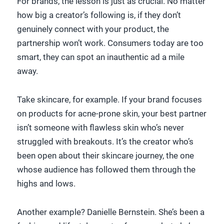
For brands, the lesson is just as crucial. No matter
how big a creator’s following is, if they don’t
genuinely connect with your product, the
partnership won’t work. Consumers today are too
smart, they can spot an inauthentic ad a mile
away.
Take skincare, for example. If your brand focuses
on products for acne-prone skin, your best partner
isn’t someone with flawless skin who’s never
struggled with breakouts. It’s the creator who’s
been open about their skincare journey, the one
whose audience has followed them through the
highs and lows.
Another example? Danielle Bernstein. She’s been a