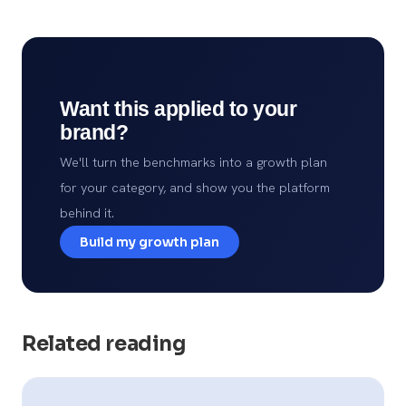
Want this applied to your
brand?
We'll turn the benchmarks into a growth plan
for your category, and show you the platform
behind it.
Build my growth plan
Related reading