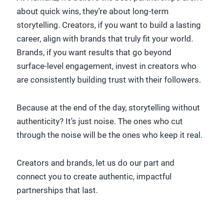
about quick wins, they’re about long-term
storytelling. Creators, if you want to build a lasting
career, align with brands that truly fit your world.
Brands, if you want results that go beyond
surface-level engagement, invest in creators who
are consistently building trust with their followers.
Because at the end of the day, storytelling without
authenticity? It’s just noise. The ones who cut
through the noise will be the ones who keep it real.
Creators and brands, let us do our part and
connect you to create authentic, impactful
partnerships that last.