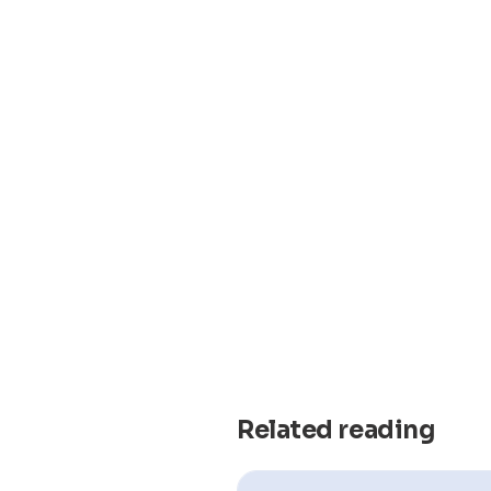
Related reading