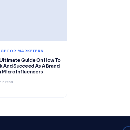
ICE FOR MARKETERS
Ultimate Guide On How To
k And Succeed As A Brand
 Micro Influencers
min read