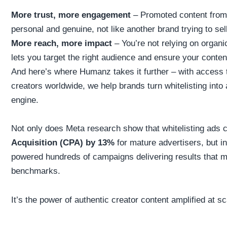
More trust, more engagement
– Promoted content from a
personal and genuine, not like another brand trying to se
More reach, more impact
– You’re not relying on organi
lets you target the right audience and ensure your conten
And here’s where Humanz takes it further – with access 
creators worldwide, we help brands turn whitelisting int
engine.
Not only does Meta research show that whitelisting ads
Acquisition (CPA) by 13%
for mature advertisers, but i
powered hundreds of campaigns delivering results that 
benchmarks.
It’s the power of authentic creator content amplified at sc