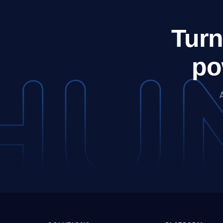
Turn
po