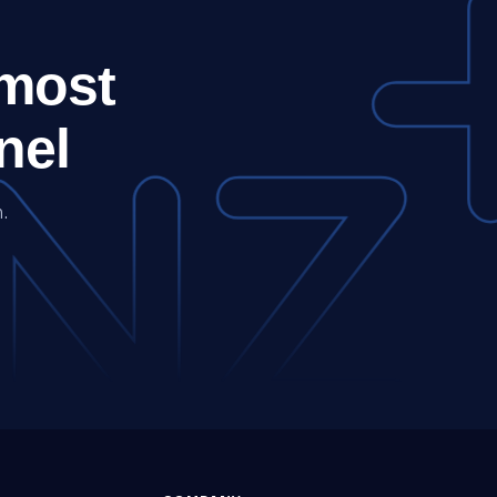
 most
nel
.