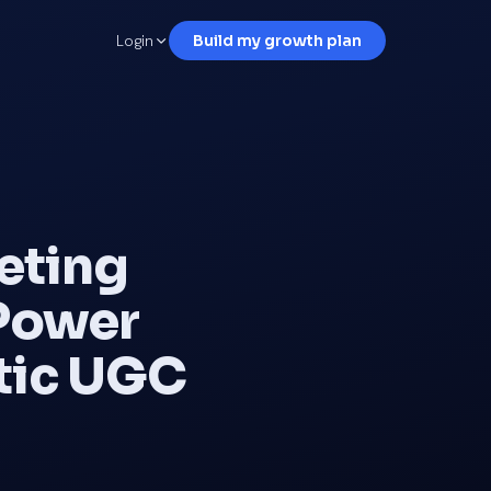
Login
Build my growth plan
eting
 Power
ntic UGC