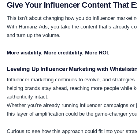
Give Your Influencer Content That E
This isn’t about changing how you do influencer marketing
With Humanz Ads, you take the content that’s already co
and turn up the volume.
More visibility. More credibility. More ROI.
Leveling Up Influencer Marketing with Whitelisti
Influencer marketing continues to evolve, and strategies 
helping brands stay ahead, reaching more people while ke
authenticity intact.
Whether you’re already running influencer campaigns or j
this layer of amplification could be the game-changer yo
Curious to see how this approach could fit into your stra