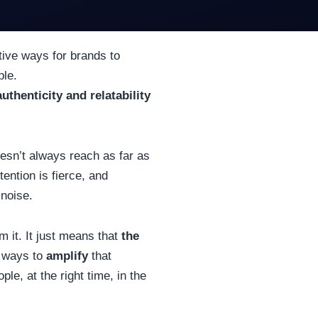
ive ways for brands to
ple.
authenticity and relatability
oesn’t always reach as far as
tention is fierce, and
 noise.
m it.
It just means that
the
r ways to
amplify
that
le, at the right time, in the