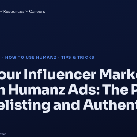
Resources
Careers
 · HOW TO USE HUMANZ · TIPS & TRICKS
our Influencer Mark
h Humanz Ads: The
elisting and Authe
read