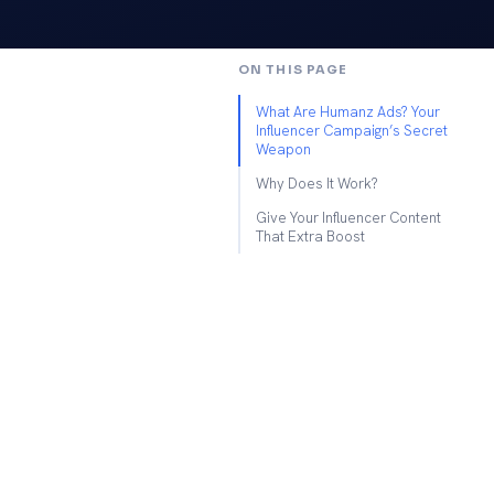
ON THIS PAGE
What Are Humanz Ads? Your
Influencer Campaign’s Secret
Weapon
Why Does It Work?
Give Your Influencer Content
That Extra Boost