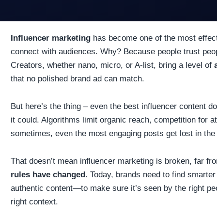
Influencer marketing
has become one of the most effect
connect with audiences. Why? Because people trust peo
Creators, whether nano, micro, or A-list, bring a level of
that no polished brand ad can match.
But here’s the thing – even the best influencer content d
it could. Algorithms limit organic reach, competition for at
sometimes, even the most engaging posts get lost in the
That doesn’t mean influencer marketing is broken, far fro
rules have changed
. Today, brands need to find smarte
authentic content—to make sure it’s seen by the right peop
right context.