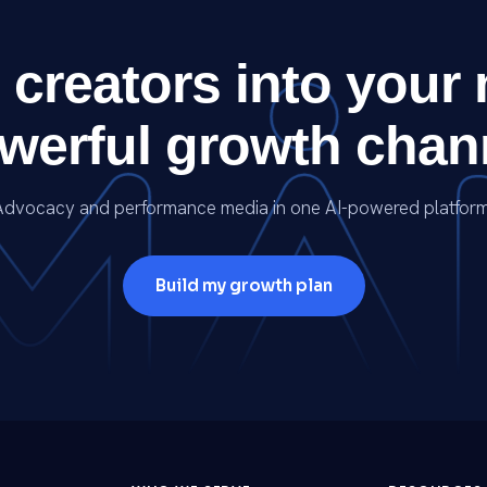
 creators into your
werful growth chan
Advocacy and performance media in one AI-powered platform
Build my growth plan