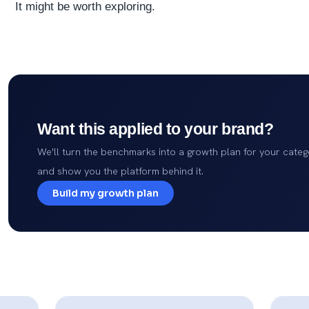
It might be worth exploring.
Want this applied to your brand?
We'll turn the benchmarks into a growth plan for your categ
and show you the platform behind it.
Build my growth plan