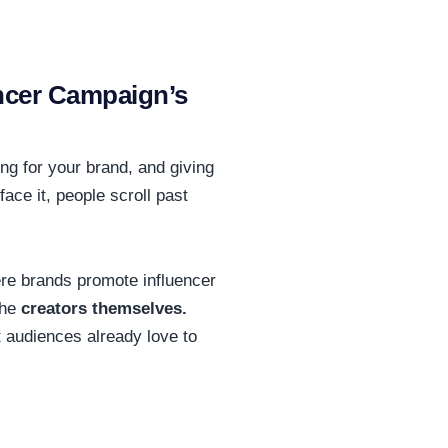
ncer Campaign’s
ing for your brand, and giving
face it, people scroll past
here brands promote influencer
the
creators themselves.
at audiences already love to