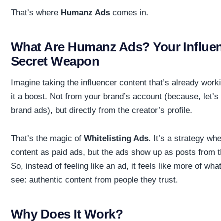
That’s where
Humanz Ads
comes in.
What Are Humanz Ads? Your Influe
Secret Weapon
Imagine taking the influencer content that’s already work
it a boost. Not from your brand’s account (because, let’s 
brand ads), but directly from the creator’s profile.
That’s the magic of
Whitelisting Ads
. It’s a strategy w
content as paid ads, but the ads show up as posts from 
So, instead of feeling like an ad, it feels like more of wh
see: authentic content from people they trust.
Why Does It Work?