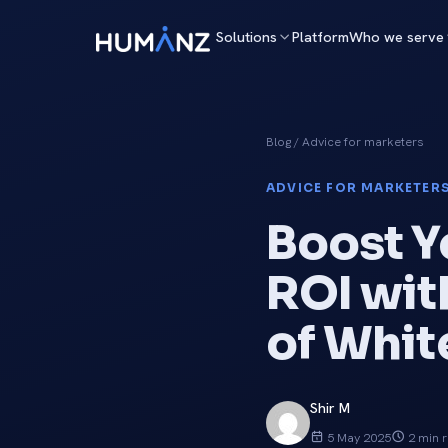
Solutions
Platform
Who we serve
Blog
/ Advice for marketers
ADVICE FOR MARKETERS
Boost Y
ROI wit
of Whit
Shir M
5 May 2025
2 min 