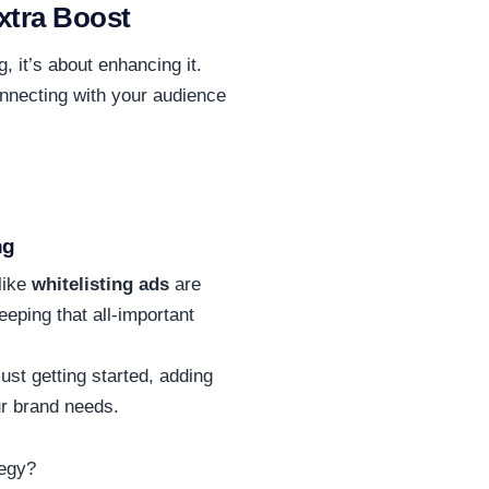
xtra Boost
, it’s about enhancing it.
nnecting with your audience
ng
like
whitelisting ads
are
eping that all-important
ust getting started, adding
ur brand needs.
tegy?