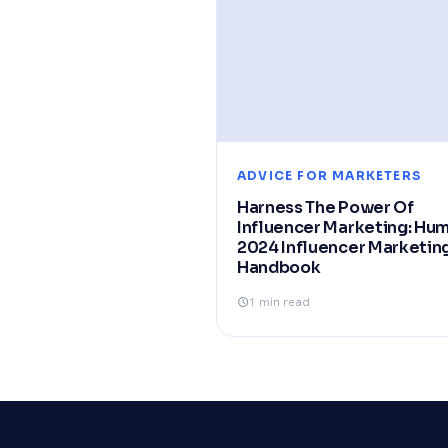
ADVICE FOR MARKETERS
Harness The Power Of
Influencer Marketing: Hu
2024 Influencer Marketin
Handbook
1 min read