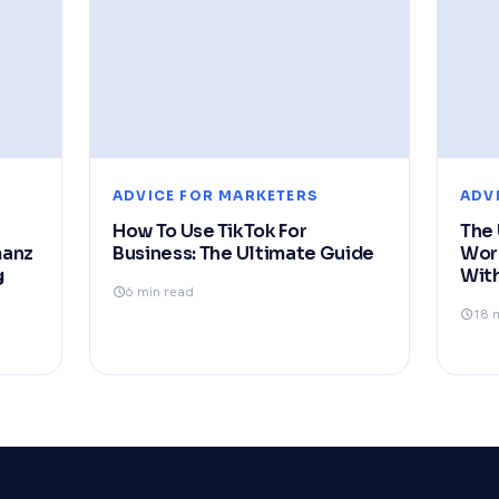
ADVICE FOR MARKETERS
ADV
How To Use TikTok For
The 
manz
Business: The Ultimate Guide
Wor
g
With
6 min read
18 