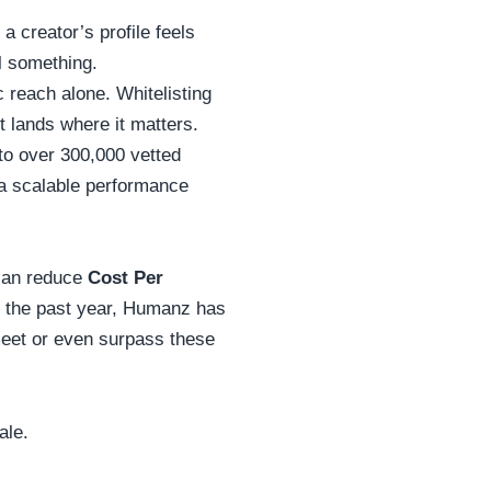
 creator’s profile feels
ll something.
c reach alone. Whitelisting
t lands where it matters.
to over 300,000 vetted
o a scalable performance
 can reduce
Cost Per
n the past year, Humanz has
meet or even surpass these
ale.