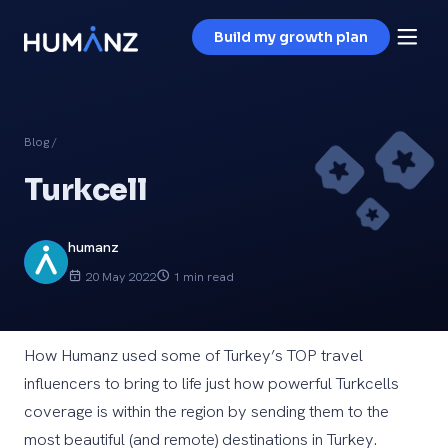
Build my growth plan
Blog
/
Turkcell
humanz
20 May 2022
1 min read
How Humanz used some of Turkey’s TOP travel
influencers to bring to life just how powerful Turkcells
coverage is within the region by sending them to the
most beautiful (and remote) destinations in Turkey.