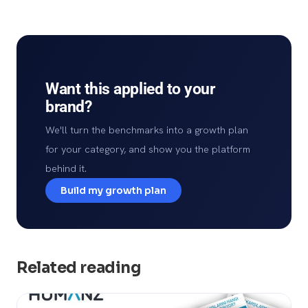
Want this applied to your
brand?
We'll turn the benchmarks into a growth plan
for your category, and show you the platform
behind it.
Build my growth plan
Related reading