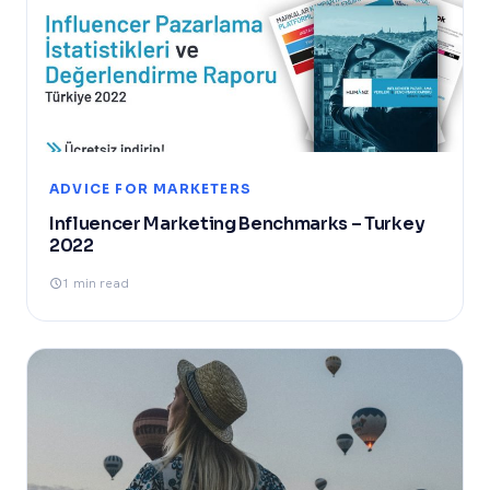
ADVICE FOR MARKETERS
Influencer Marketing Benchmarks – Turkey
2022
1 min read