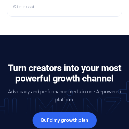
1 min read
Turn creators into your most
powerful growth channel
Advocacy and performance media in one AI-powered
platform.
Build my growth plan