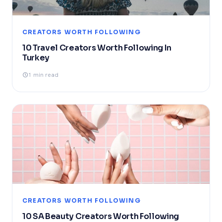
CREATORS WORTH FOLLOWING
10 Travel Creators Worth Following In
Turkey
1 min read
CREATORS WORTH FOLLOWING
10 SA Beauty Creators Worth Following