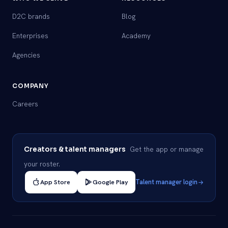
D2C brands
Blog
Enterprises
Academy
Agencies
COMPANY
Careers
Get the app or manage
Creators & talent managers
your roster.
App Store
Google Play
Talent manager login