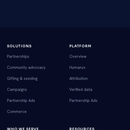
SOLUTIONS
PLATFORM
Partnerships
Overview
Community advocacy
Humanz+
Gifting & seeding
Attribution
Campaigns
Verified data
Partnership Ads
Partnership Ads
Commerce
WHO WE SERVE
RESOURCES