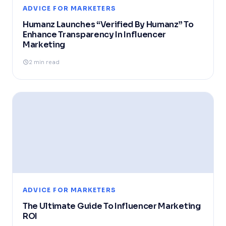
ADVICE FOR MARKETERS
Humanz Launches “Verified By Humanz” To
Enhance Transparency In Influencer
Marketing
2 min read
ADVICE FOR MARKETERS
The Ultimate Guide To Influencer Marketing
ROI