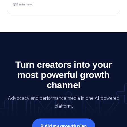
8 min read
Turn creators into your
most powerful growth
channel
Advocacy and performance media in one AI-powered
platform.
Build my growth plan