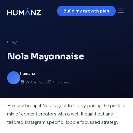
Build my growth plan
Blog
/
Nola Mayonnaise
humanz
29 April 2022
1 min read
Humanz brought Nola’s goal to life by pairing the perfect
mix of content creators with a well thought out and
tailored Instagram specific, foodie focussed strategy