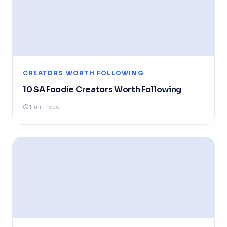
CREATORS WORTH FOLLOWING
10 SA Foodie Creators Worth Following
1 min read