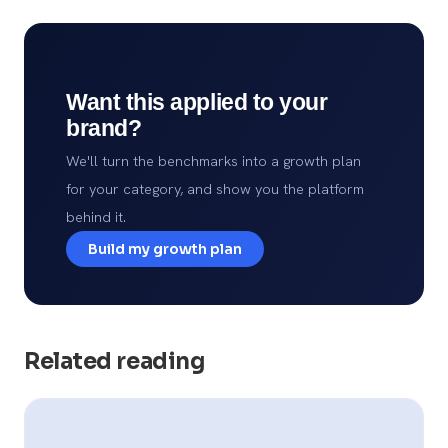
Want this applied to your
brand?
We'll turn the benchmarks into a growth plan
for your category, and show you the platform
behind it.
Build my growth plan
Related reading