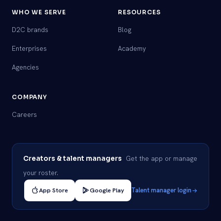
WHO WE SERVE
RESOURCES
D2C brands
Blog
Enterprises
Academy
Agencies
COMPANY
Careers
Get the app or manage
Creators & talent managers
your roster.
App Store
Google Play
Talent manager login