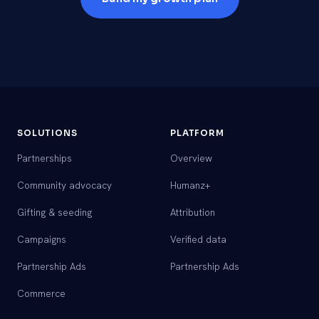
SOLUTIONS
PLATFORM
Partnerships
Overview
Community advocacy
Humanz+
Gifting & seeding
Attribution
Campaigns
Verified data
Partnership Ads
Partnership Ads
Commerce