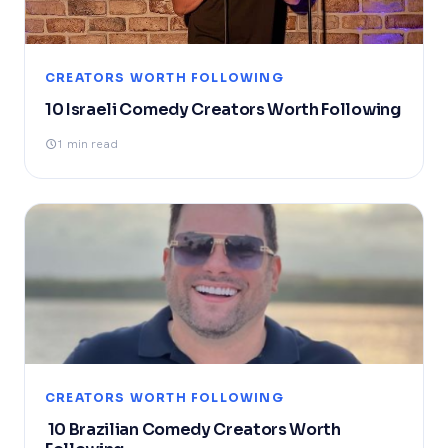
CREATORS WORTH FOLLOWING
10 Israeli Comedy Creators Worth Following
1 min read
CREATORS WORTH FOLLOWING
10 Brazilian Comedy Creators Worth