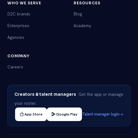
WHO WE SERVE
RESOURCES
D2C brands
Blog
Enterprises
Academy
Agencies
COMPANY
Careers
Get the app or manage
Creators & talent managers
your roster.
App Store
Google Play
Talent manager login