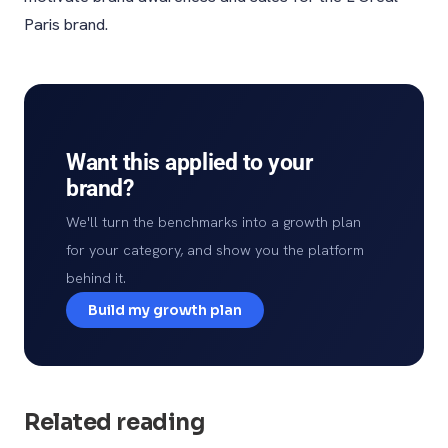
Paris brand.
Want this applied to your
brand?
We'll turn the benchmarks into a growth plan
for your category, and show you the platform
behind it.
Build my growth plan
Related reading