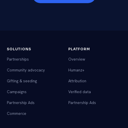
SOLUTIONS
PLATFORM
Partnerships
Overview
Community advocacy
Humanz+
Gifting & seeding
Attribution
Campaigns
Verified data
Partnership Ads
Partnership Ads
Commerce