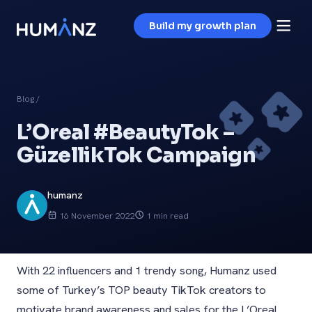
Build my growth plan
Blog
/
L’Oreal #BeautyTok –
GüzellikTok Campaign
humanz
16 November 2022
1 min read
With 22 influencers and 1 trendy song, Humanz used
some of Turkey’s TOP beauty TikTok creators to
motivate brand awareness and sales for the L’Oreal