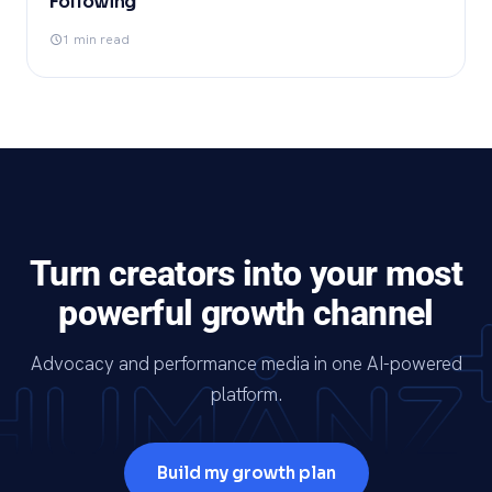
Following
1 min read
Turn creators into your most
powerful growth channel
Advocacy and performance media in one AI-powered
platform.
Build my growth plan