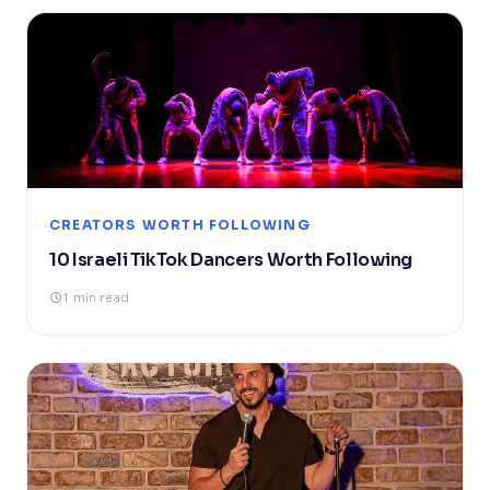
CREATORS WORTH FOLLOWING
10 Israeli TikTok Dancers Worth Following
1 min read