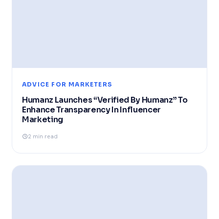
ADVICE FOR MARKETERS
Humanz Launches “Verified By Humanz” To
Enhance Transparency In Influencer
Marketing
2 min read