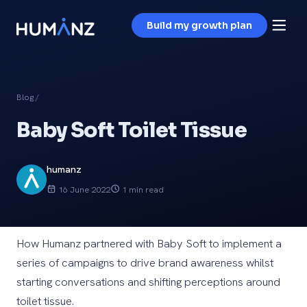
Build my growth plan
Blog
/
Baby Soft Toilet Tissue
humanz
16 June 2022
1 min read
How Humanz partnered with Baby Soft to implement a
series of campaigns to drive brand awareness whilst
starting conversations and shifting perceptions around
toilet tissue.