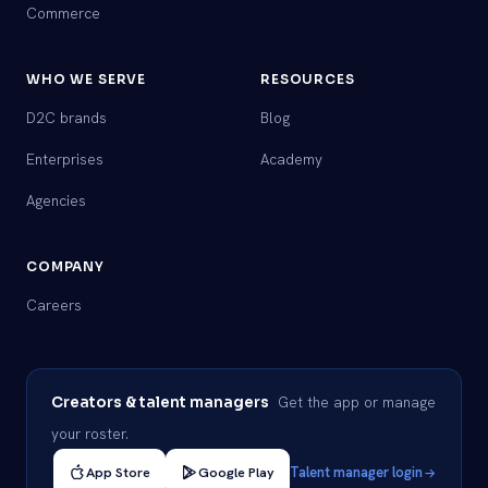
Commerce
WHO WE SERVE
RESOURCES
D2C brands
Blog
Enterprises
Academy
Agencies
COMPANY
Careers
Get the app or manage
Creators & talent managers
your roster.
App Store
Google Play
Talent manager login