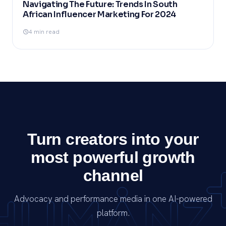
Navigating The Future: Trends In South
African Influencer Marketing For 2024
4 min read
Turn creators into your
most powerful growth
channel
Advocacy and performance media in one AI-powered
platform.