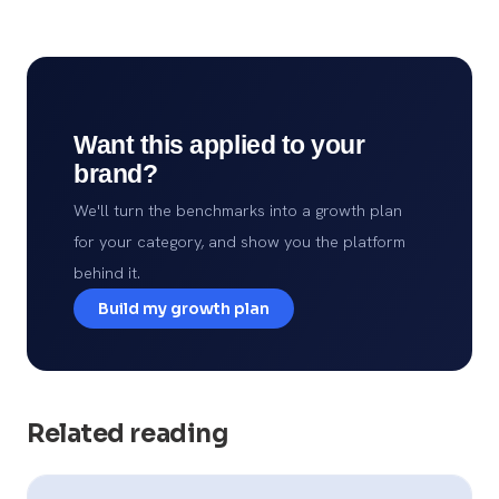
Want this applied to your
brand?
We'll turn the benchmarks into a growth plan
for your category, and show you the platform
behind it.
Build my growth plan
Related reading