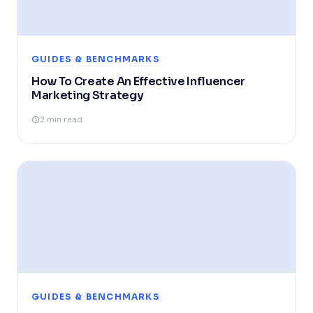
GUIDES & BENCHMARKS
How To Create An Effective Influencer
Marketing Strategy
2 min read
GUIDES & BENCHMARKS