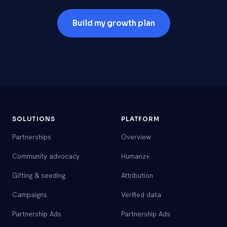
Build my growth plan
SOLUTIONS
PLATFORM
Partnerships
Overview
Community advocacy
Humanz+
Gifting & seeding
Attribution
Campaigns
Verified data
Partnership Ads
Partnership Ads