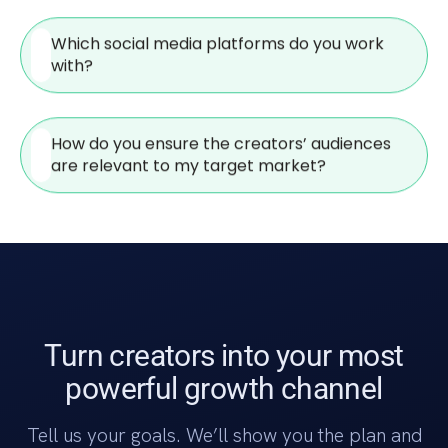
Which social media platforms do you work
with?
How do you ensure the creators’ audiences
are relevant to my target market?
Turn creators into your most
powerful growth channel
Tell us your goals. We’ll show you the plan and