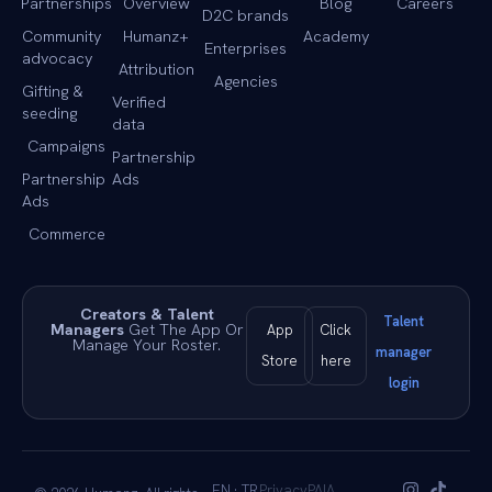
Partnerships
Overview
Blog
Careers
D2C brands
Community
Humanz+
Academy
Enterprises
advocacy
Attribution
Agencies
Gifting &
Verified
seeding
data
Campaigns
Partnership
Partnership
Ads
Ads
Commerce
Creators & Talent
Talent
Managers
Get The App Or
App
Click
Manage Your Roster.
manager
Store
here
login
EN · TR
Privacy
PAIA