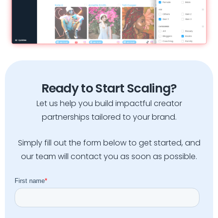
Ready to Start Scaling?
Let us help you build impactful creator
partnerships tailored to your brand.
Simply fill out the form below to get started, and
our team will contact you as soon as possible.