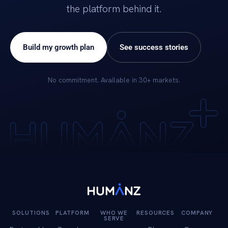
the platform behind it.
Build my growth plan
See success stories
No commitment. Available in 30+ markets.
SOLUTIONS
PLATFORM
WHO WE
RESOURCES
COMPANY
SERVE