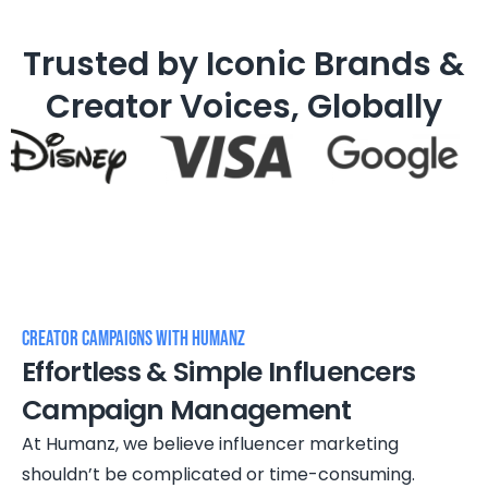
Trusted by Iconic Brands &
Creator Voices, Globally
Creator Campaigns WITH HUMANZ
Effortless & Simple Influencers
Campaign Management
At Humanz, we believe influencer marketing
shouldn’t be complicated or time-consuming.