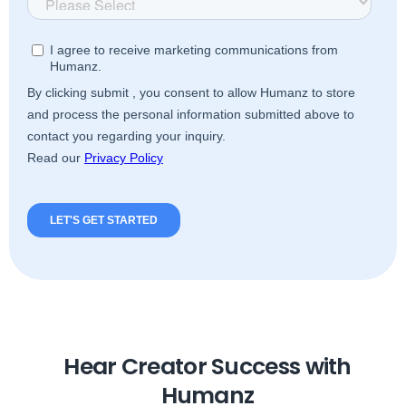
Hear Creator Success with
Humanz