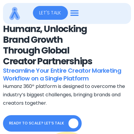
LET'S TALK
Humanz, Unlocking
Brand Growth
Through Global
Creator Partnerships
Streamline Your Entire Creator Marketing
Workflow on a Single Platform
Humanz 360º platform is designed to overcome the
industry’s biggest challenges, bringing brands and
creators together
.
READY TO SCALE? LET’S TALK