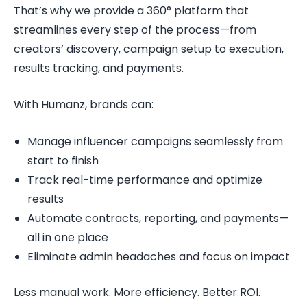
That’s why we provide a 360° platform that
streamlines every step of the process—from
creators’ discovery, campaign setup to execution,
results tracking, and payments.
With Humanz, brands can:
Manage influencer campaigns seamlessly from
start to finish
Track real-time performance and optimize
results
Automate contracts, reporting, and payments—
all in one place
Eliminate admin headaches and focus on impact
Less manual work. More efficiency. Better ROI.