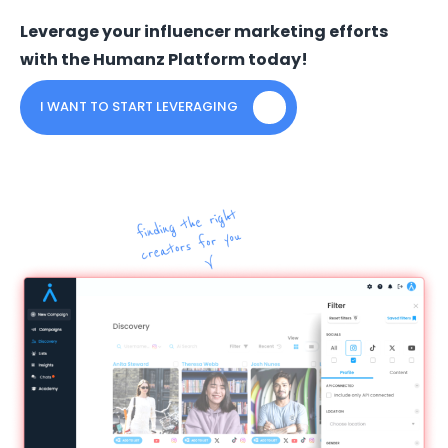
Leverage your influencer marketing efforts
with the Humanz Platform today!
I WANT TO START LEVERAGING