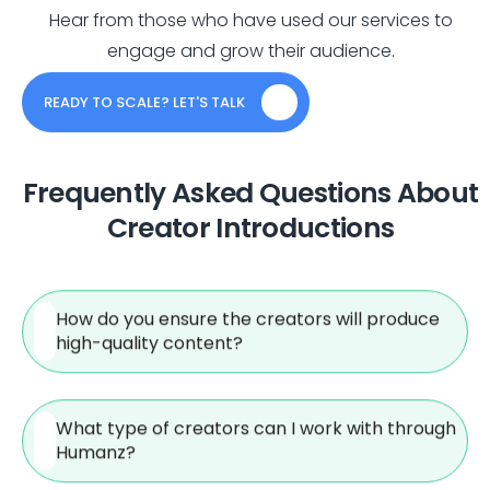
Hear from those who have used our services to
engage and grow their audience.
READY TO SCALE? LET'S TALK
Frequently Asked Questions About
Creator Introductions
How do you ensure the creators will produce
high-quality content?
What type of creators can I work with through
Humanz?