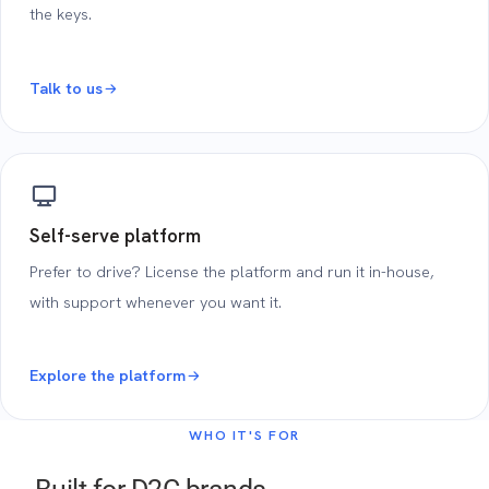
the keys.
Talk to us
Self-serve platform
Prefer to drive? License the platform and run it in-house,
with support whenever you want it.
Explore the platform
WHO IT'S FOR