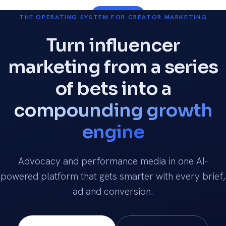
Talk to us
THE OPERATING SYSTEM FOR CREATOR MARKETING
Turn influencer
marketing from a series
of bets into a
compounding growth
engine
Advocacy and performance media in one AI-
powered platform that gets smarter with every brief,
ad and conversion.