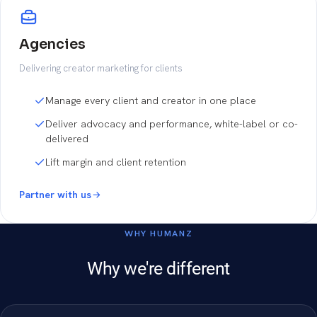
Agencies
Delivering creator marketing for clients
Manage every client and creator in one place
Deliver advocacy and performance, white-label or co-
delivered
Lift margin and client retention
Partner with us
WHY HUMANZ
Why we're different