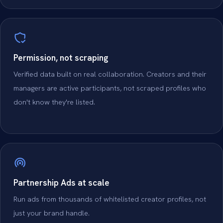
Permission, not scraping
Verified data built on real collaboration. Creators and their
managers are active participants, not scraped profiles who
don't know they're listed.
Partnership Ads at scale
Run ads from thousands of whitelisted creator profiles, not
just your brand handle.