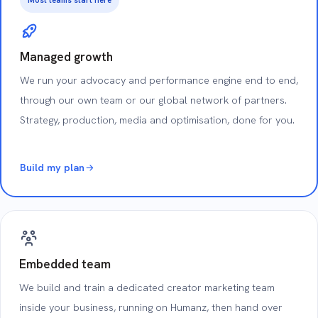
Managed growth
We run your advocacy and performance engine end to end,
through our own team or our global network of partners.
Strategy, production, media and optimisation, done for you.
Build my plan
Embedded team
We build and train a dedicated creator marketing team
inside your business, running on Humanz, then hand over