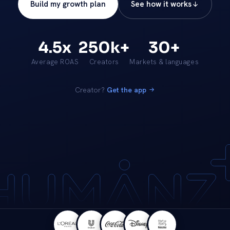
Build my growth plan
See how it works
4.5x
250k+
30+
Average ROAS
Creators
Markets & languages
Creator?
Get the app