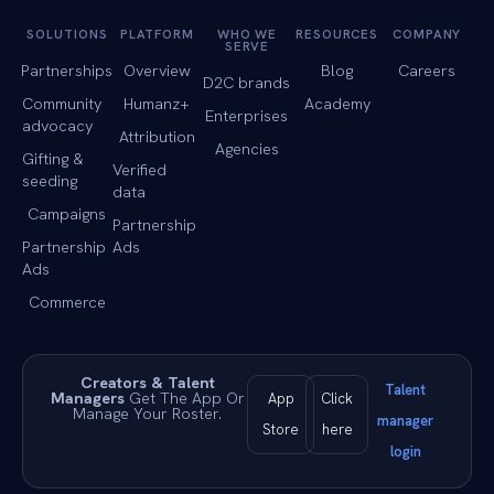
SOLUTIONS
PLATFORM
WHO WE
RESOURCES
COMPANY
SERVE
Partnerships
Overview
Blog
Careers
D2C brands
Community
Humanz+
Academy
Enterprises
advocacy
Attribution
Agencies
Gifting &
Verified
seeding
data
Campaigns
Partnership
Partnership
Ads
Ads
Commerce
Creators & Talent
Talent
Managers
Get The App Or
App
Click
Manage Your Roster.
manager
Store
here
login