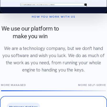
HOW YOU WORK WITH US
We use our platform to
make you win
We are a technology company, but we don't hand
you software and wish you luck. We do as much of
the work as you need, from running your whole
engine to handing you the keys.
MORE MANAGED
MORE SELF-SERVE
Most teams start here