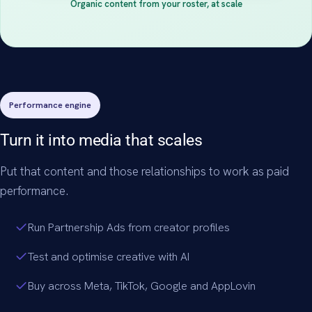
Organic content from your roster, at scale
Performance engine
Turn it into media that scales
Put that content and those relationships to work as paid
performance.
Run Partnership Ads from creator profiles
Test and optimise creative with AI
Buy across Meta, TikTok, Google and AppLovin