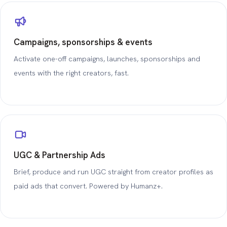
Campaigns, sponsorships & events
Activate one-off campaigns, launches, sponsorships and
events with the right creators, fast.
UGC & Partnership Ads
Brief, produce and run UGC straight from creator profiles as
paid ads that convert. Powered by Humanz+.