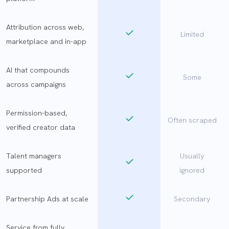
Attribution across web,
Limited
marketplace and in-app
AI that compounds
Some
across campaigns
Permission-based,
Often scraped
verified creator data
Talent managers
Usually
supported
ignored
Partnership Ads at scale
Secondary
Service from fully