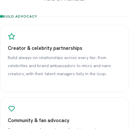
BUILD ADVOCACY
Creator & celebrity partnerships
Build always-on relationships across every tier, from
celebrities and brand ambassadors to micro and nano
creators, with their talent managers fully in the loop.
Community & fan advocacy