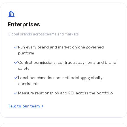
Enterprises
Global brands across teams and markets
Run every brand and market on one governed
platform
Control permissions, contracts, payments and brand
safety
Local benchmarks and methodology, globally
consistent
Measure relationships and ROI across the portfolio
Talk to our team