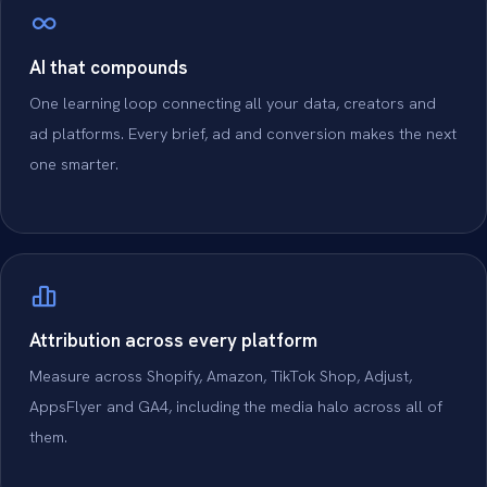
AI that compounds
One learning loop connecting all your data, creators and
ad platforms. Every brief, ad and conversion makes the next
one smarter.
Attribution across every platform
Measure across Shopify, Amazon, TikTok Shop, Adjust,
AppsFlyer and GA4, including the media halo across all of
them.