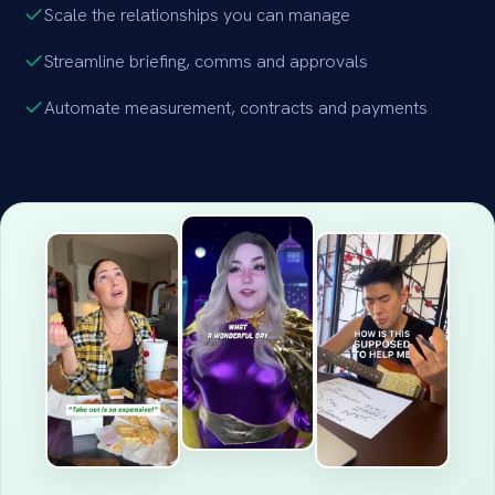
Scale the relationships you can manage
Streamline briefing, comms and approvals
Automate measurement, contracts and payments