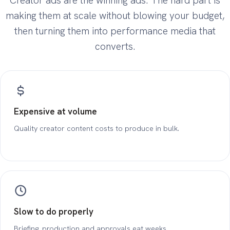
Creator ads are the winning ads. The hard part is
making them at scale without blowing your budget,
then turning them into performance media that
converts.
Expensive at volume
Quality creator content costs to produce in bulk.
Slow to do properly
Briefing, production and approvals eat weeks.