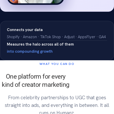
ROAS
4.5x
Connects your data
Shopify · Amazon · TikTok Shop · Adjust · AppsFlyer · GA4
Measures the halo across all of them
into compounding growth
WHAT YOU CAN DO
One platform for every
kind of creator marketing
From celebrity partnerships to UGC that goes
straight into ads, and everything in between. It all
runs on Humanz.