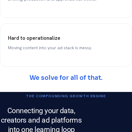
Hard to operationalize
Moving content into your ad stack is messy.
We solve for all of that.
THE COMPOUNDING GROWTH ENGINE
Connecting your data,
creators and ad platforms
into one learning loop