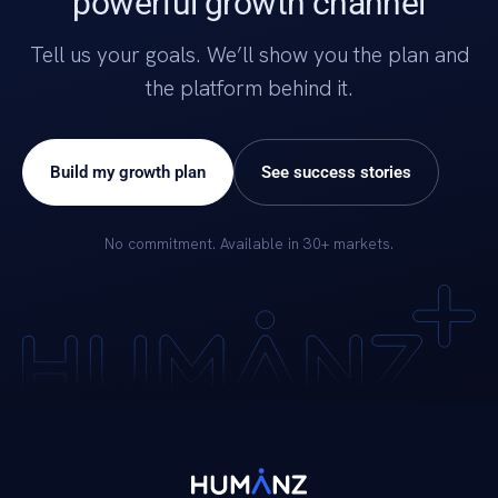
powerful growth channel
Tell us your goals. We’ll show you the plan and
the platform behind it.
Build my growth plan
See success stories
No commitment. Available in 30+ markets.