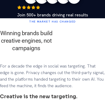
Join 500+ brands driving real results
THE MARKET HAS CHANGED
Winning brands build
creative engines, not
campaigns
For a decade the edge in social was targeting. That
edge is gone. Privacy changes cut the third-party signal,
and the platforms handed targeting to their own AI. You
feed the machine, it finds the audience.
Creative is the new targeting.