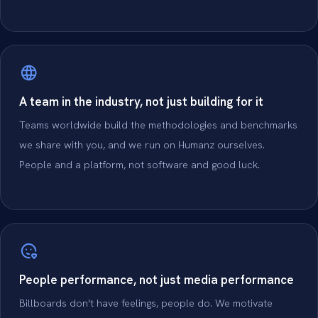
A team in the industry, not just building for it
Teams worldwide build the methodologies and benchmarks
we share with you, and we run on Humanz ourselves.
People and a platform, not software and good luck.
People performance, not just media performance
Billboards don't have feelings, people do. We motivate