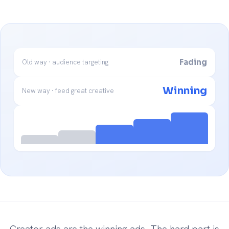
Fading
Old way · audience targeting
Winning
New way · feed great creative