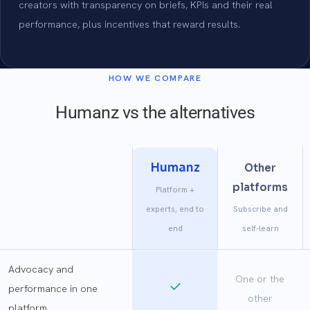
creators with transparency on briefs, KPIs and their real
performance, plus incentives that reward results.
HOW WE COMPARE
Humanz vs the alternatives
Humanz
Other
platforms
Platform +
experts, end to
Subscribe and
end
self-learn
Advocacy and
One or the
performance in one
other
platform