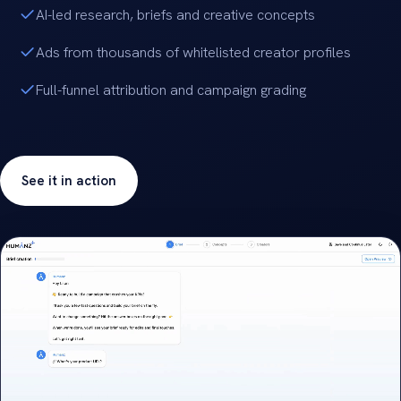
AI-led research, briefs and creative concepts
Ads from thousands of whitelisted creator profiles
Full-funnel attribution and campaign grading
See it in action