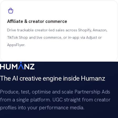
Affiliate & creator commerce
Drive trackable creator-led sales across Shopify, Amazon,
TikTok Shop and live commerce, or in-app via Adjust or
AppsFlyer.
The AI creative engine inside Humanz
Produce, test, optimise and scale Partnership Ads
from a single platform. UGC straight from creator
profiles into your performance media.