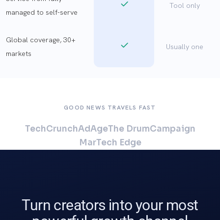
Tool only
managed to self-serve
Global coverage, 30+
Usually one
markets
GOOD NEWS TRAVELS FAST
TechCrunch
AdAge
The Drum
Campaign
MarTech Edge
Turn creators into your most