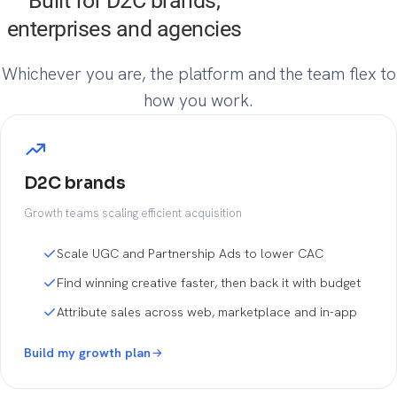
Built for D2C brands,
enterprises and agencies
Whichever you are, the platform and the team flex to
how you work.
D2C brands
Growth teams scaling efficient acquisition
Scale UGC and Partnership Ads to lower CAC
Find winning creative faster, then back it with budget
Attribute sales across web, marketplace and in-app
Build my growth plan