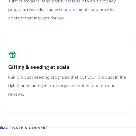
Turn customers, fans and superfans into an advocacy
program: rewards, trusted endorsements and how-to
content that markets for you.
Gifting & seeding at scale
Run product seeding programs that put your product in the
right hands and generate organic content and product
reviews.
ACTIVATE & CONVERT