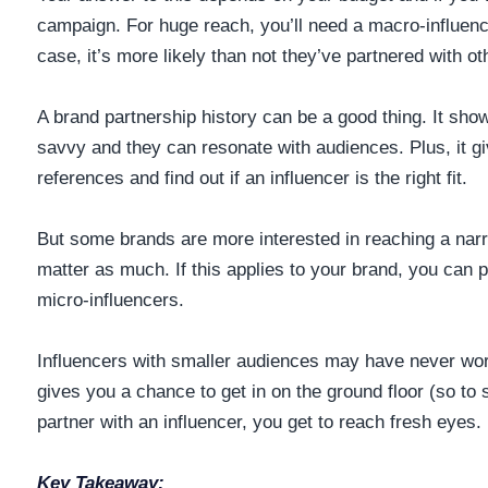
campaign. For huge reach, you’ll need a macro-influence
case, it’s more likely than not they’ve partnered with o
A brand partnership history can be a good thing. It sho
savvy and they can resonate with audiences. Plus, it g
references and find out if an influencer is the right fit.
But some brands are more interested in reaching a nar
matter as much. If this applies to your brand, you can p
micro-influencers.
Influencers with smaller audiences may have never wor
gives you a chance to get in on the ground floor (so to s
partner with an influencer, you get to reach fresh eyes.
Key Takeaway: