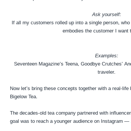
Ask yourself:
If all my customers rolled up into a single person, wh
embodies the customer I want 
Examples:
Seventeen Magazine’s
Teena
, Goodbye Crutches’
And
traveler.
Now let’s bring these concepts together with a real-life 
Bigelow Tea.
The decades-old tea company
partnered with influence
goal was to reach a younger audience on Instagram — a