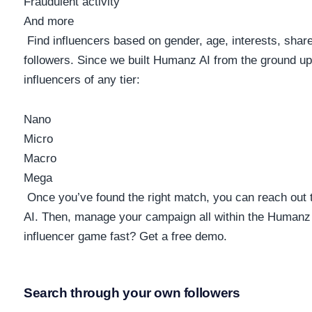
Fraudulent activity
And more
Find influencers based on gender, age, interests, share
followers. Since we built Humanz AI from the ground up
influencers of any tier:
Nano
Micro
Macro
Mega
Once you’ve found the right match, you can reach out
AI. Then, manage your campaign all within the Humanz 
influencer game fast? Get a free demo.
Search through your own followers