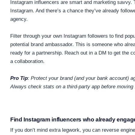
Instagram influencers are smart and marketing savvy.
Instagram. And there’s a chance they’ve already follow
agency.
Filter through your own Instagram followers to find pop
potential brand ambassador. This is someone who alre
ready for a partnership. Reach out in a DM to get the 
a collaboration.
Pro Tip
:
Protect your brand (and your bank account) aga
Always check stats on a third-party app before moving 
Find Instagram influencers who already engage
If you don’t mind extra legwork, you can reverse engin