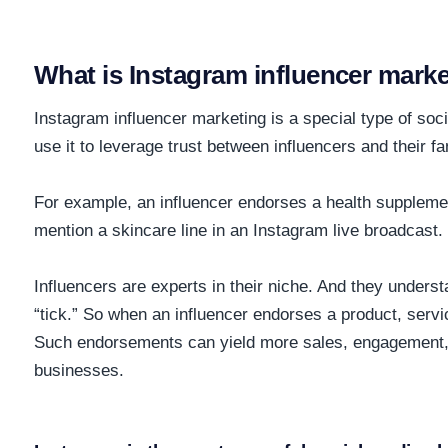
What is Instagram influencer mark
Instagram influencer marketing is a special type of so
use it to leverage trust between influencers and their f
For example, an influencer endorses a health supplemen
mention a skincare line in an Instagram live broadcast.
Influencers are experts in their niche. And they under
“tick.” So when an influencer endorses a product, service
Such endorsements can yield more sales, engagement,
businesses.