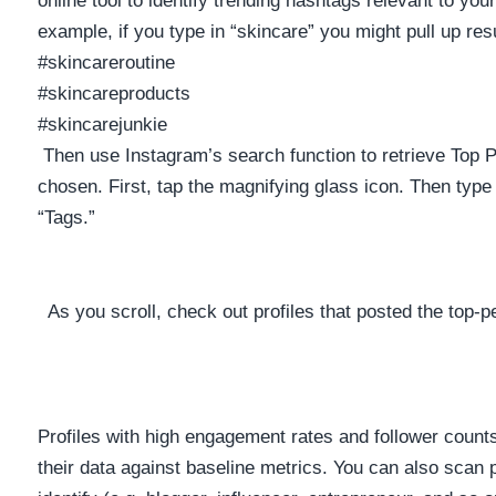
example, if you type in “skincare” you might pull up resul
#skincareroutine
#skincareproducts
#skincarejunkie
Then use Instagram’s search function to retrieve Top 
chosen. First, tap the magnifying glass icon. Then type
“Tags.”
As you scroll, check out profiles that posted the top-
Profiles with high engagement rates and follower coun
their data against baseline metrics. You can also scan p