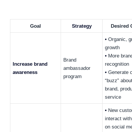
Goal
Strategy
Desired
•
Organic, g
growth
•
More bran
Brand
Increase brand
recognition
ambassador
awareness
•
Generate o
program
“buzz” abou
brand, produ
service
•
New custo
interact wit
on social m