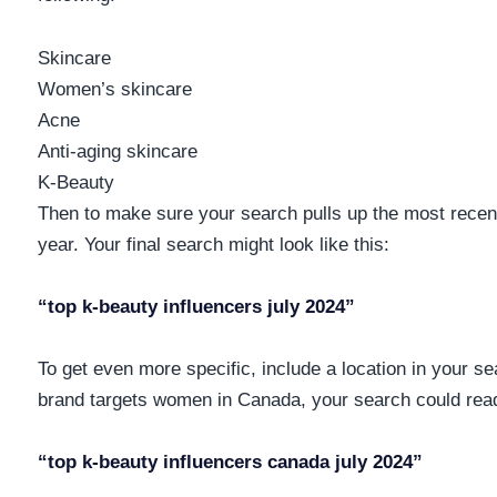
Skincare
Women’s skincare
Acne
Anti-aging skincare
K-Beauty
Then to make sure your search pulls up the most recent
year. Your final search might look like this:
“top k-beauty influencers july 2024”
To get even more specific, include a location in your se
brand targets women in Canada, your search could rea
“top k-beauty influencers canada july 2024”