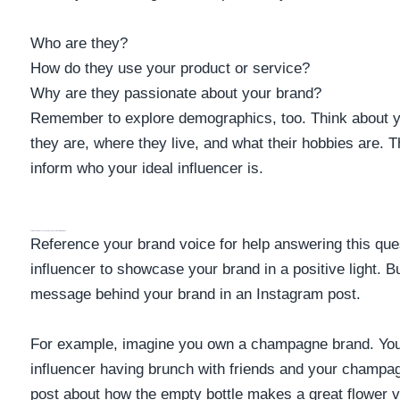
Who are they?
How do they use your product or service?
Why are they passionate about your brand?
Remember to explore demographics, too. Think about y
they are, where they live, and what their hobbies are. T
inform who your ideal influencer is.
How Do I Want An Influencer To Use My Product Or Service?
Reference your brand voice for help answering this que
influencer to showcase your brand in a positive light. 
message behind your brand in an Instagram post.
For example, imagine you own a champagne brand. You 
influencer having brunch with friends and your champa
post about how the empty bottle makes a great flower 