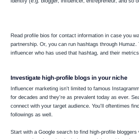
identify (e.g. blogger, influencer, entrepreneur, and so 
Read profile bios for contact information in case you wa
partnership. Or, you can run hashtags through Humaz. T
influencer who has used that hashtag, and their metrics
Investigate high-profile blogs in your niche
Influencer marketing isn’t limited to famous Instagra
for decades and they’re as prevalent today as ever. Se
connect with your target audience. You’ll oftentimes fin
followings as well.
Start with a Google search to find high-profile blogger