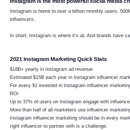
Instagram is the most powerful social media c
Instagram is home to over
a billion monthly users, 500
influencers.
In short, Instagram is where it’s at. And brands have c
2021 Instagram Marketing Quick Stats
$18B+
yearly in Instagram ad revenue
Estimated
$15B
each year in Instagram influencer mar
For every $1 invested in Instagram influencer marketi
ROI
Up to
37%
of users on Instagram engage with influence
More than half
of all marketers use influencer marketing
Instagram influencer marketing should be in every mark
right influencer to partner with is a challenge.