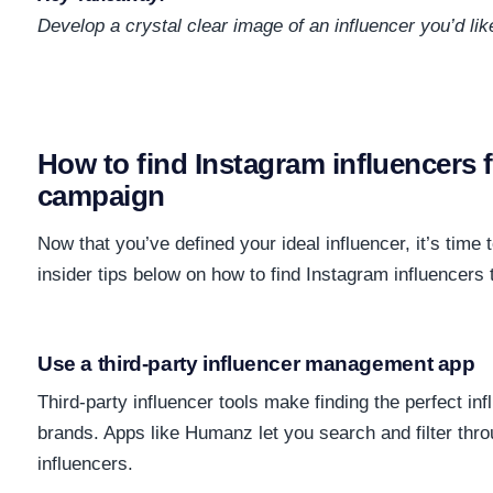
Develop a crystal clear image of an influencer you’d like
How to find Instagram influencers 
campaign
Now that you’ve defined your ideal influencer, it’s time 
insider tips below on how to find Instagram influencers t
Use a third-party influencer management app
Third-party influencer tools make finding the perfect in
brands. Apps like Humanz let you search and filter thro
influencers.