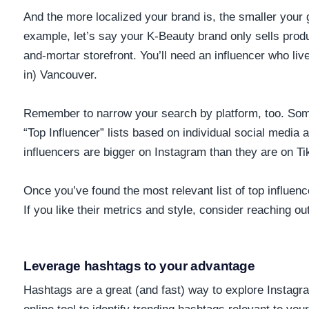
And the more localized your brand is, the smaller your
example, let’s say your K-Beauty brand only sells prod
and-mortar storefront. You’ll need an influencer who liv
in) Vancouver.
Remember to narrow your search by platform, too. So
“Top Influencer” lists based on individual social media
influencers are bigger on Instagram than they are on T
Once you’ve found the most relevant list of top influen
If you like their metrics and style, consider reaching out
Leverage hashtags to your advantage
Hashtags are a great (and fast) way to explore Instagra
online tool to identify trending hashtags relevant to you