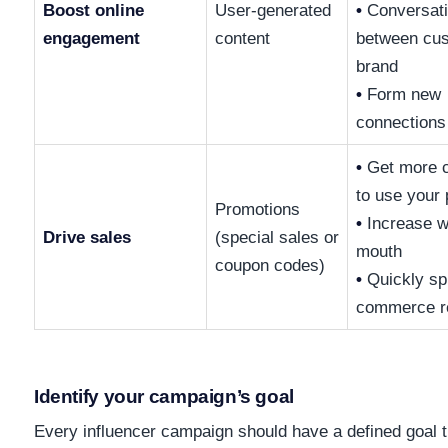
Boost online
User-generated
•
Conversat
engagement
content
between cu
brand
•
Form new
connections
•
Get more 
to use your 
Promotions
•
Increase w
Drive sales
(special sales or
mouth
coupon codes)
•
Quickly sp
commerce r
Identify your campaign’s goal
Every influencer campaign should have a defined goal 