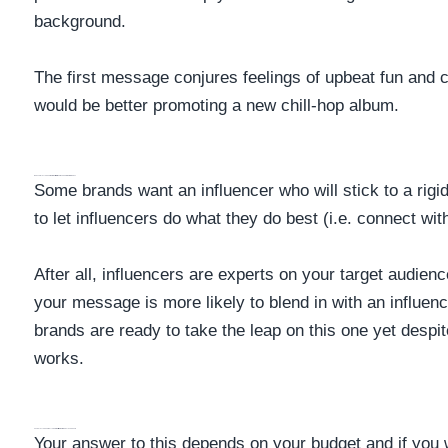
background.
The first message conjures feelings of upbeat fun and
would be better promoting a new chill-hop album.
Does This Influencer Get Creative With How They Promote Brands?
Some brands want an influencer who will stick to a rigi
to let influencers do what they do best (i.e. connect wi
After all, influencers are experts on your target audience
your message is more likely to blend in with an influenc
brands are ready to take the leap on this one yet despi
works.
Has An Influencer Collaborated With Other Brands In The Past?
Your answer to this depends on your budget and if you w