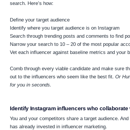
search. Here’s how:
Define your target audience
Identify where you target audience is on Instagram
Search through trending posts and comments to find p
Narrow your search to 10 – 20 of the most popular acc
Vet each influencer against baseline metrics and your 
Comb through every viable candidate and make sure the
out to the influencers who seem like the best fit.
Or Hum
for you in seconds.
Identify Instagram influencers who collaborate
You and your competitors share a target audience. And
has already invested in influencer marketing.