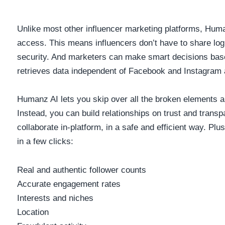
Unlike most other influencer marketing platforms, Hum
access. This means influencers don’t have to share logi
security. And marketers can make smart decisions bas
retrieves data independent of Facebook and Instagram 
Humanz AI lets you skip over all the broken elements a
Instead, you can build relationships on trust and tran
collaborate in-platform, in a safe and efficient way. Plus
in a few clicks:
Real and authentic follower counts
Accurate engagement rates
Interests and niches
Location