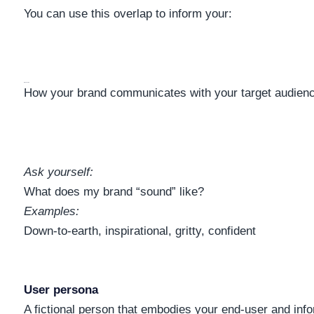
You can use this overlap to inform your:
Brand Voice
How your brand communicates with your target audien
Ask yourself:
What does my brand “sound” like?
Examples:
Down-to-earth, inspirational, gritty, confident
User persona
A fictional person that embodies your end-user and inf