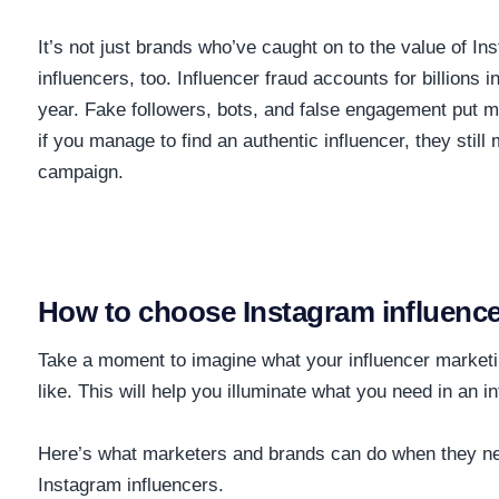
It’s not just brands who’ve caught on to the value of In
influencers, too. Influencer fraud accounts for
billions 
year. Fake followers, bots, and false engagement put ma
if you manage to find an authentic influencer, they still 
campaign.
How to choose Instagram influence
Take a moment to imagine what your influencer marketi
like. This will help you illuminate what you need in an i
Here’s what marketers and brands can do when they nee
Instagram influencers.