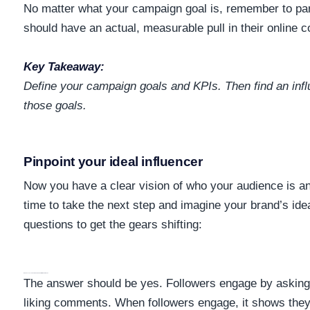
No matter what your campaign goal is, remember to part
should have an actual, measurable pull in their online
Key Takeaway:
Define your campaign goals and
KPIs
. Then find an in
those goals.
Pinpoint your ideal influencer
Now you have a clear vision of who your audience is an
time to take the next step and imagine your brand’s idea
questions to get the gears shifting:
Does My Influencer Have An Engaging Audience?
The answer should be yes. Followers engage by asking 
liking comments. When followers engage, it shows they’