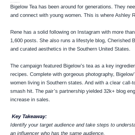
Why This Influencer Partnership Makes Sense
Bigelow Tea has been around for generations. They nee
and connect with young women. This is where Ashley 
Rene has a solid following on Instagram with more than
1,600 posts. She also runs a lifestyle blog, Cherished 
and curated aesthetics in the Southern United States.
The campaign featured Bigelow’s tea as a key ingredien
recipes. Complete with gorgeous photography, Bigelow
women living in Southern states. And with a clear call-
smash hit. The pair’s partnership yielded 32k+ blog 
increase in sales.
Key Takeaway:
Identify your target audience and take steps to unders
an influencer who has the
same audience.