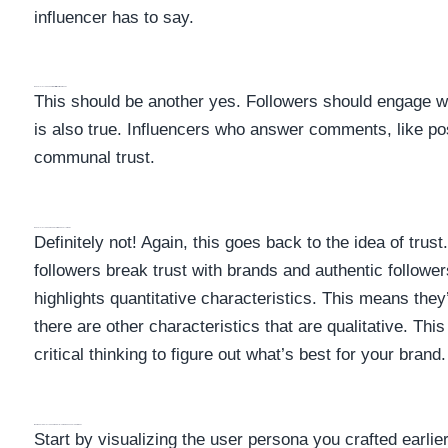
influencer has to say.
Does My Influencer Interact With Their Audience?
This should be another yes. Followers should engage wi
is also true. Influencers who answer comments, like po
communal trust.
Does My Influencer Have A Lot Of Fake Followers?
Definitely not! Again, this goes back to the idea of trust
followers break trust with brands and authentic followe
highlights quantitative characteristics. This means the
there are other characteristics that are qualitative. T
critical thinking to figure out what’s best for your bran
What Should An Influencer And My User Persona Have In Common?
Start by visualizing the user persona you crafted earlie