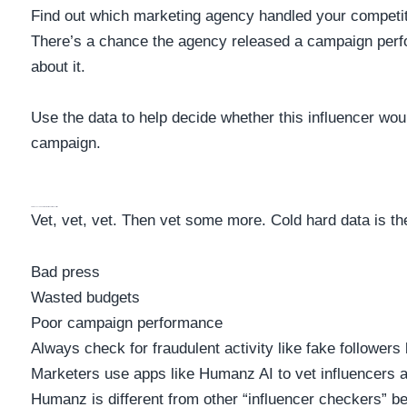
Find out which marketing agency handled your competit
There’s a chance the agency released a campaign perf
about it.
Use the data to help decide whether this influencer woul
campaign.
Et The Influencer Against Baseline Metrics
Vet, vet, vet. Then vet some more. Cold hard data is the
Bad press
Wasted budgets
Poor campaign performance
Always check for fraudulent activity like fake followers 
Marketers use apps like Humanz AI to vet influencers a
Humanz is different from other “influencer checkers” b