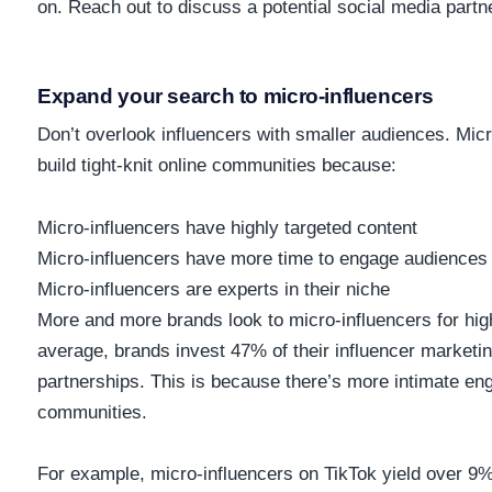
on. Reach out to discuss a potential social media partn
Exp
and your search to micro-influencers
Don’t overlook influencers with smaller audiences. Mic
build tight-knit online communities because:
Micro-influencers have highly targeted content
Micro-influencers have more time to engage audiences
Micro-influencers are experts in their niche
More and more brands look to micro-influencers for h
average, brands invest
47%
of their influencer marketi
partnerships. This is because there’s more intimate en
communities.
For example, micro-influencers on TikTok yield over
9