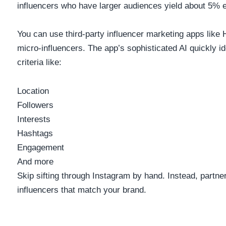
influencers who have larger audiences yield about
5%
e
You can use third-party influencer marketing apps like 
micro-influencers. The app’s sophisticated AI quickly id
criteria like:
Location
Followers
Interests
Hashtags
Engagement
And more
Skip sifting through Instagram by hand. Instead, partne
influencers that match your brand.