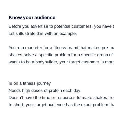
Know your audience
Before you advertise to potential customers, you have 
Let’s illustrate this with an example.
You’re a marketer for a fitness brand that makes pre-m
shakes solve a specific problem for a specific group o
wants to be a bodybuilder, your target customer is mor
Is on a fitness journey
Needs high doses of protein each day
Doesn’t have the time or resources to make shakes fr
In short, your target audience has the exact problem th