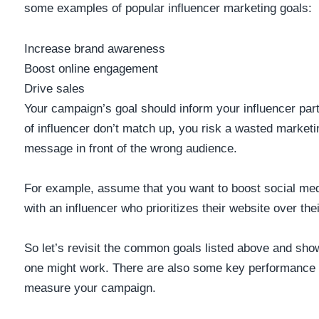
some examples of popular influencer marketing goals:
Increase brand awareness
Boost online engagement
Drive sales
Your campaign’s goal should inform your influencer part
of influencer don’t match up, you risk a wasted marketi
message in front of the wrong audience.
For example, assume that you want to boost social me
with an influencer who prioritizes their website over the
So let’s revisit the common goals listed above and s
one might work. There are also some key performance i
measure your campaign.