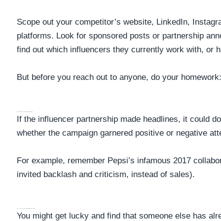
Scope out your competitor’s website, LinkedIn, Instagr
platforms. Look for sponsored posts or partnership a
find out which influencers they currently work with, or 
But before you reach out to anyone, do your homework
Search For Press Releases About The Partnership
If the influencer partnership made headlines, it could d
whether the campaign garnered positive or negative att
For example, remember Pepsi’s infamous 2017 collabora
invited backlash and criticism, instead of sales).
Analyze The Influencer Campaign Performance Data
You might get lucky and find that someone else has alr