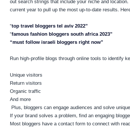
out search strings that include your niche and location. 
current year to pull up the most up-to-date results. He
“
top travel bloggers tel aviv 2022”
“
famous fashion bloggers south africa 2023”
“must follow israeli bloggers right now”
Run high-profile blogs through online tools to identify ke
Unique visitors
Return visitors
Organic traffic
And more
Plus, bloggers can engage audiences and solve unique p
If your brand solves a problem, find an engaging blog
Most bloggers have a contact form to connect with rea