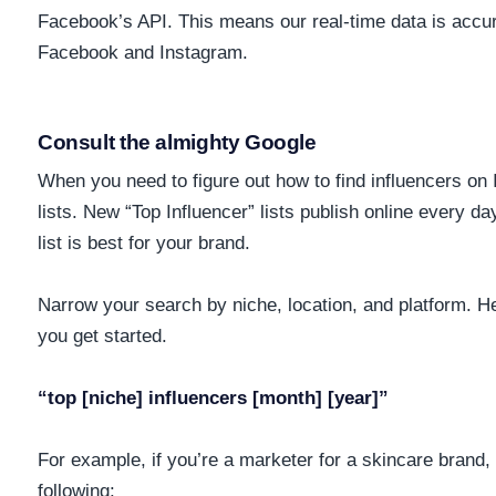
Facebook’s API. This means our real-time data is accu
Facebook and Instagram.
Consult the almighty Google
When you need to figure out how to find influencers on 
lists. New “Top Influencer” lists publish online every da
list is best for your brand.
Narrow your search by niche, location, and platform. He
you get started.
“top [niche] influencers [month] [year]”
For example, if you’re a marketer for a skincare brand,
following: