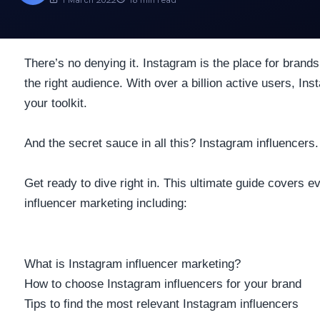
There’s no denying it. Instagram is the place for brands
the right audience. With
over a billion active users
, Ins
your toolkit.
And the secret sauce in all this? Instagram influencers.
Get ready to dive right in. This ultimate guide covers 
influencer marketing including:
What is Instagram influencer marketing?
How to choose Instagram influencers for your brand
Tips to find the most relevant Instagram influencers