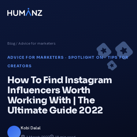
Blog
/ Advice for marketers
ADVICE FOR MARKETERS · SPOTLIGHT ON · TIPS FOR
CREATORS
How To Find Instagram
Influencers Worth
Working With | The
Ultimate Guide 2022
Kobi Dalal
1 March 2022
18 min read