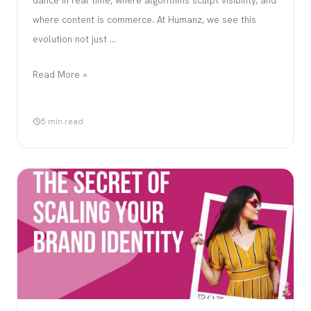
where content is commerce. At Humanz, we see this
evolution not just …
Read More »
5 min read