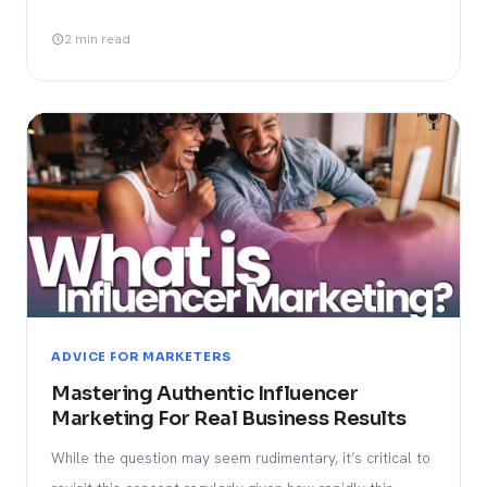
2 min read
ADVICE FOR MARKETERS
Mastering Authentic Influencer
Marketing For Real Business Results
While the question may seem rudimentary, it’s critical to