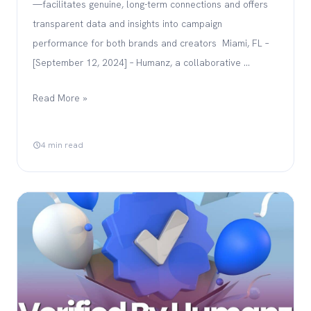
—facilitates genuine, long-term connections and offers
transparent data and insights into campaign
performance for both brands and creators Miami, FL –
[September 12, 2024] – Humanz, a collaborative …
Read More »
4 min read