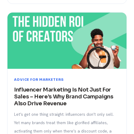
ADVICE FOR MARKETERS
Influencer Marketing Is Not Just For
Sales – Here’s Why Brand Campaigns
Also Drive Revenue
Let’s get one thing straight: influencers don’t only sell.
Yet many brands treat them like glorified affiliates,
activating them only when there’s a discount code, a