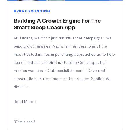
BRANDS WINNING
Building A Growth Engine For The
Smart Sleep Coach App
At Humanz, we don’t just run influencer campaigns – we
build growth engines. And when Pampers, one of the
most trusted names in parenting, approached us to help
launch and scale their Smart Sleep Coach app, the
mission was clear: Cut acquisition costs. Drive real
subscriptions. Build a machine that scales. Spoiler: We
did all …
Read More »
2 min read