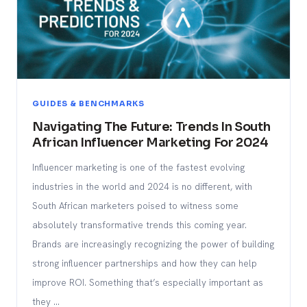
GUIDES & BENCHMARKS
Navigating The Future: Trends In South
African Influencer Marketing For 2024
Influencer marketing is one of the fastest evolving
industries in the world and 2024 is no different, with
South African marketers poised to witness some
absolutely transformative trends this coming year.
Brands are increasingly recognizing the power of building
strong influencer partnerships and how they can help
improve ROI. Something that’s especially important as
they …