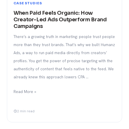
CASE STUDIES
When Paid Feels Organic: How
Creator-Led Ads Outperform Brand
Campaigns
There’s a growing truth in marketing: people trust people
more than they trust brands. That’s why we built Humanz
Ads, a way to run paid media directly from creators’
profiles. You get the power of precise targeting with the
authenticity of content that feels native to the feed. We
already knew this approach lowers CPA …
Read More »
2 min read