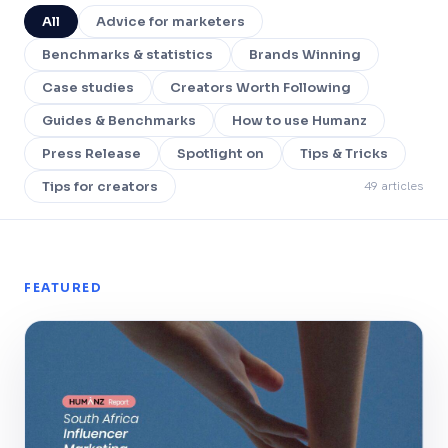
All
Advice for marketers
Benchmarks & statistics
Brands Winning
Case studies
Creators Worth Following
Guides & Benchmarks
How to use Humanz
Press Release
Spotlight on
Tips & Tricks
49 articles
Tips for creators
FEATURED