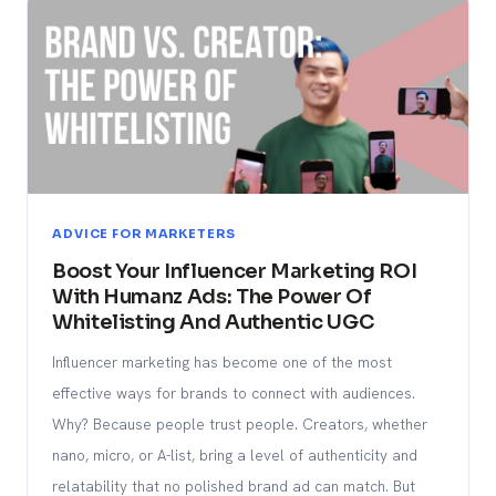
ADVICE FOR MARKETERS
Boost Your Influencer Marketing ROI
With Humanz Ads: The Power Of
Whitelisting And Authentic UGC
Influencer marketing has become one of the most
effective ways for brands to connect with audiences.
Why? Because people trust people. Creators, whether
nano, micro, or A-list, bring a level of authenticity and
relatability that no polished brand ad can match. But