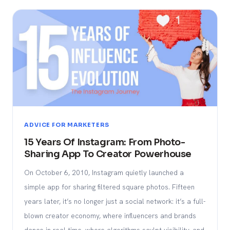
ADVICE FOR MARKETERS
15 Years Of Instagram: From Photo-
Sharing App To Creator Powerhouse
On October 6, 2010, Instagram quietly launched a
simple app for sharing filtered square photos. Fifteen
years later, it’s no longer just a social network: it’s a full-
blown creator economy, where influencers and brands
dance in real time, where algorithms sculpt visibility, and