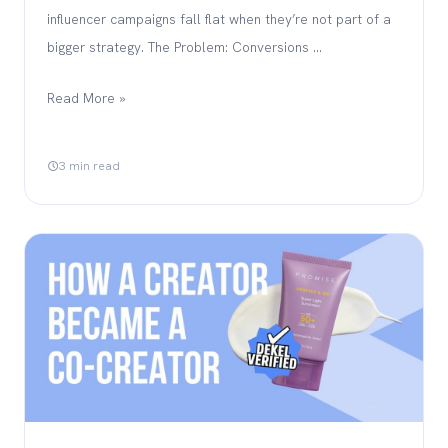
influencer campaigns fall flat when they’re not part of a
bigger strategy. The Problem: Conversions …
Read More »
3 min read