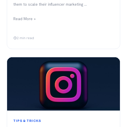
them to scale their influencer marketing …
Read More »
2 min read
TIPS & TRICKS