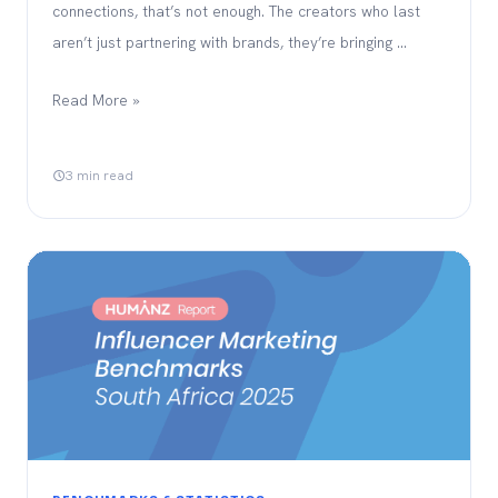
connections, that’s not enough. The creators who last
aren’t just partnering with brands, they’re bringing …
Read More »
3 min read