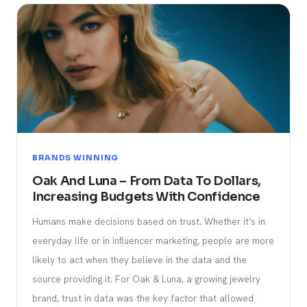
BRANDS WINNING
Oak And Luna – From Data To Dollars,
Increasing Budgets With Confidence
Humans make decisions based on trust. Whether it’s in
everyday life or in influencer marketing, people are more
likely to act when they believe in the data and the
source providing it. For Oak & Luna, a growing jewelry
brand, trust in data was the key factor that allowed