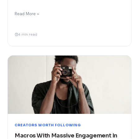
Read More »
4 min read
CREATORS WORTH FOLLOWING
Macros With Massive Engagement In