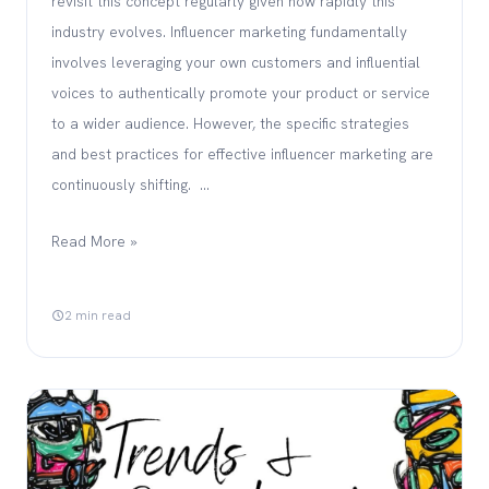
revisit this concept regularly given how rapidly this
industry evolves. Influencer marketing fundamentally
involves leveraging your own customers and influential
voices to authentically promote your product or service
to a wider audience. However, the specific strategies
and best practices for effective influencer marketing are
continuously shifting. …
Read More »
2 min read