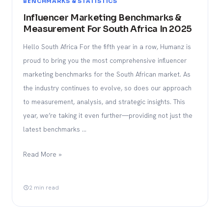
BENCHMARKS & STATISTICS
Influencer Marketing Benchmarks &
Measurement For South Africa In 2025
Hello South Africa For the fifth year in a row, Humanz is
proud to bring you the most comprehensive influencer
marketing benchmarks for the South African market. As
the industry continues to evolve, so does our approach
to measurement, analysis, and strategic insights. This
year, we’re taking it even further—providing not just the
latest benchmarks …
Read More »
2 min read