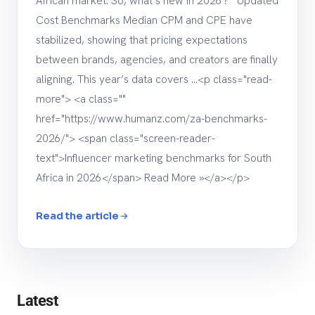
African market. So, what’s new in 2026? Updated
Cost Benchmarks Median CPM and CPE have
stabilized, showing that pricing expectations
between brands, agencies, and creators are finally
aligning. This year’s data covers …<p class="read-
more"> <a class=""
href="https://www.humanz.com/za-benchmarks-
2026/"> <span class="screen-reader-
text">Influencer marketing benchmarks for South
Africa in 2026</span> Read More »</a></p>
Read the article
Latest