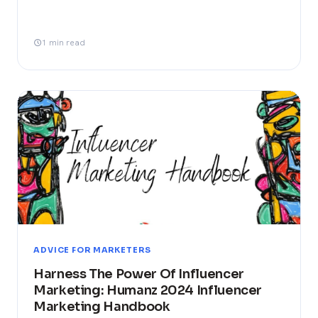
1 min read
ADVICE FOR MARKETERS
Harness The Power Of Influencer
Marketing: Humanz 2024 Influencer
Marketing Handbook