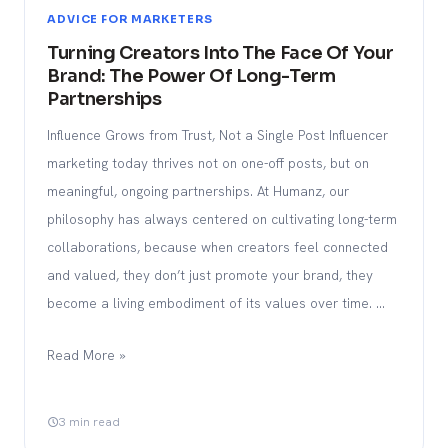
ADVICE FOR MARKETERS
Turning Creators Into The Face Of Your
Brand: The Power Of Long-Term
Partnerships
Influence Grows from Trust, Not a Single Post Influencer
marketing today thrives not on one-off posts, but on
meaningful, ongoing partnerships. At Humanz, our
philosophy has always centered on cultivating long-term
collaborations, because when creators feel connected
and valued, they don’t just promote your brand, they
become a living embodiment of its values over time. …
Read More »
3 min read