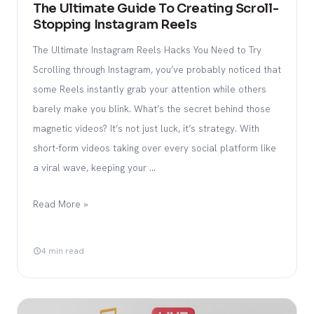
The Ultimate Guide To Creating Scroll-
Stopping Instagram Reels
The Ultimate Instagram Reels Hacks You Need to Try
Scrolling through Instagram, you’ve probably noticed that
some Reels instantly grab your attention while others
barely make you blink. What’s the secret behind those
magnetic videos? It’s not just luck, it’s strategy. With
short-form videos taking over every social platform like
a viral wave, keeping your …
Read More »
4 min read