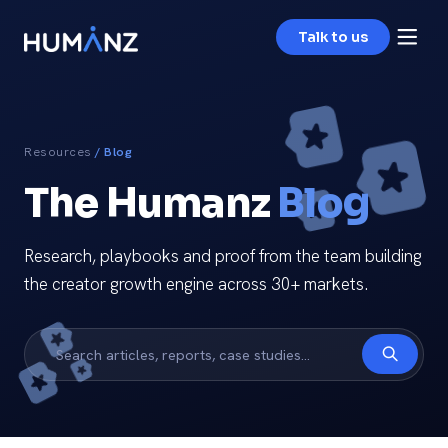
Talk to us
Resources
/ Blog
The Humanz
Blog
Research, playbooks and proof from the team building
the creator growth engine across 30+ markets.