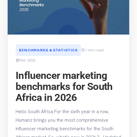
1 min read
BENCHMARKS & STATISTICS
Mar 2026
Influencer marketing
benchmarks for South
Africa in 2026
Hello South Africa For the sixth year in a row,
Humanz brings you the most comprehensive
influencer marketing benchmarks for the South