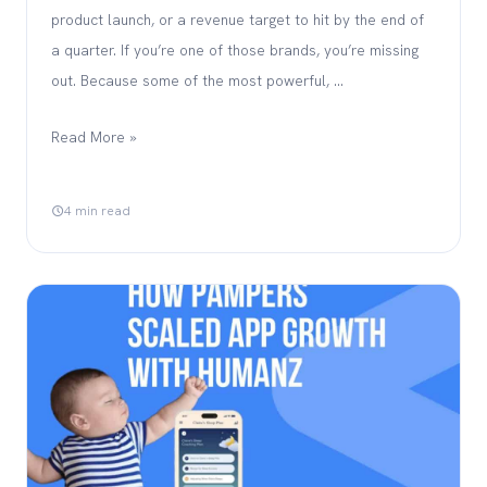
product launch, or a revenue target to hit by the end of
a quarter. If you’re one of those brands, you’re missing
out. Because some of the most powerful, …
Read More »
4 min read