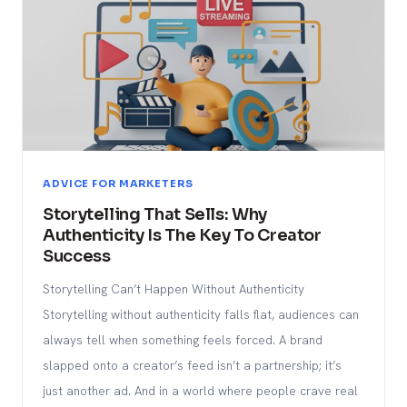
ADVICE FOR MARKETERS
Storytelling That Sells: Why
Authenticity Is The Key To Creator
Success
Storytelling Can’t Happen Without Authenticity
Storytelling without authenticity falls flat, audiences can
always tell when something feels forced. A brand
slapped onto a creator’s feed isn’t a partnership; it’s
just another ad. And in a world where people crave real