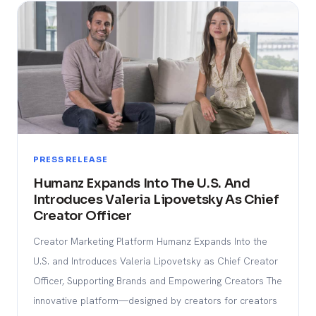
PRESS RELEASE
Humanz Expands Into The U.S. And
Introduces Valeria Lipovetsky As Chief
Creator Officer
Creator Marketing Platform Humanz Expands Into the
U.S. and Introduces Valeria Lipovetsky as Chief Creator
Officer, Supporting Brands and Empowering Creators The
innovative platform—designed by creators for creators