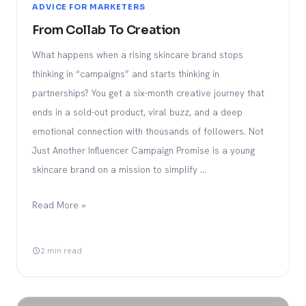
ADVICE FOR MARKETERS
From Collab To Creation
What happens when a rising skincare brand stops
thinking in “campaigns” and starts thinking in
partnerships? You get a six-month creative journey that
ends in a sold-out product, viral buzz, and a deep
emotional connection with thousands of followers. Not
Just Another Influencer Campaign Promise is a young
skincare brand on a mission to simplify …
Read More »
2 min read