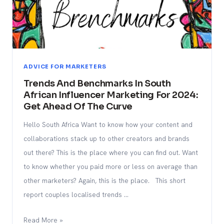
ADVICE FOR MARKETERS
Trends And Benchmarks In South
African Influencer Marketing For 2024:
Get Ahead Of The Curve
Hello South Africa Want to know how your content and
collaborations stack up to other creators and brands
out there? This is the place where you can find out. Want
to know whether you paid more or less on average than
other marketers? Again, this is the place. This short
report couples localised trends …
Read More »