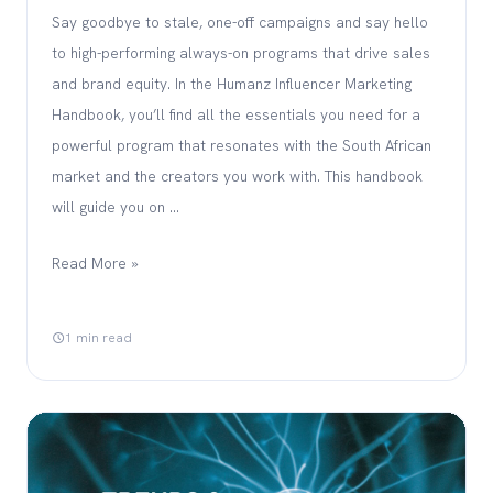
Say goodbye to stale, one-off campaigns and say hello
to high-performing always-on programs that drive sales
and brand equity. In the Humanz Influencer Marketing
Handbook, you’ll find all the essentials you need for a
powerful program that resonates with the South African
market and the creators you work with. This handbook
will guide you on …
Read More »
1 min read