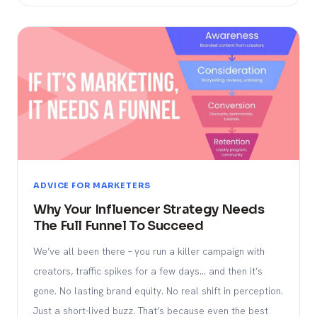
ADVICE FOR MARKETERS
Why Your Influencer Strategy Needs
The Full Funnel To Succeed
We’ve all been there – you run a killer campaign with
creators, traffic spikes for a few days… and then it’s
gone. No lasting brand equity. No real shift in perception.
Just a short-lived buzz. That’s because even the best