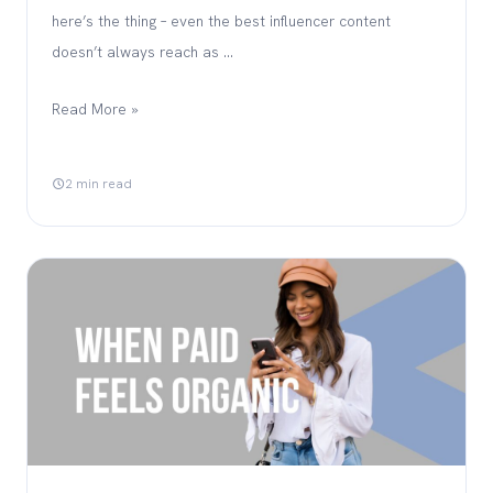
here’s the thing – even the best influencer content
doesn’t always reach as …
Read More »
2 min read