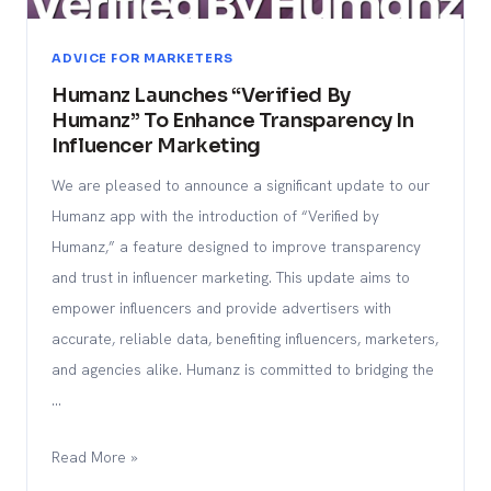
ADVICE FOR MARKETERS
Humanz Launches “Verified By
Humanz” To Enhance Transparency In
Influencer Marketing
We are pleased to announce a significant update to our
Humanz app with the introduction of “Verified by
Humanz,” a feature designed to improve transparency
and trust in influencer marketing. This update aims to
empower influencers and provide advertisers with
accurate, reliable data, benefiting influencers, marketers,
and agencies alike. Humanz is committed to bridging the
…
Read More »