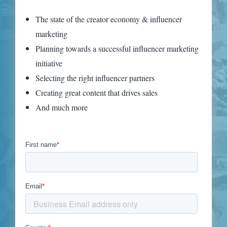
The state of the creator economy & influencer
marketing
Planning towards a successful influencer marketing
initiative
Selecting the right influencer partners
Creating great content that drives sales
And much more