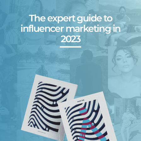
The expert guide to
influencer marketing in
2023