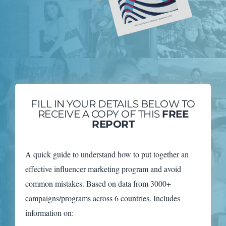
FILL IN YOUR DETAILS BELOW TO
RECEIVE A COPY OF THIS
FREE
REPORT
A quick guide to understand how to put together an
effective influencer marketing program and avoid
common mistakes. Based on data from 3000+
campaigns/programs across 6 countries. Includes
information on: