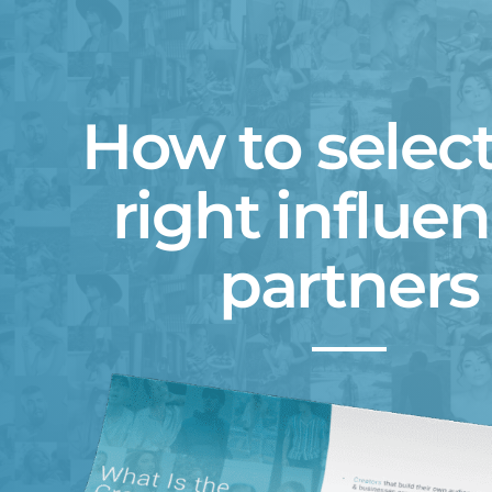
How to select
right influe
partners