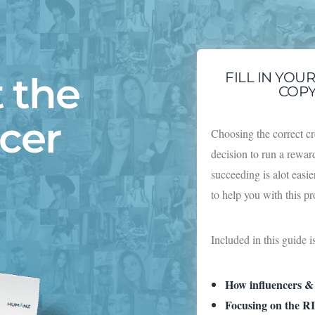
 the
FILL IN YOU
COPY
ncer
Choosing the correct cr
decision to run a rewa
succeeding is alot easi
to help you with this p
Included in this guide i
How influencers &
Focusing on the RI