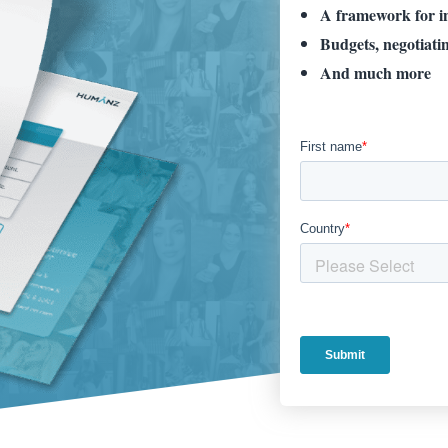
A framework for in
Budgets, negotiati
And much
more