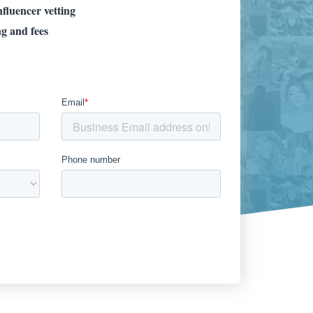
fluencer vetting
ng and fees