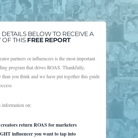
R DETAILS BELOW TO RECEIVE A
 OF THIS
FREE
REPORT
eator partners or influencers is the most important
rding program that drives ROAS. Thankfully,
er than you think and we have put together this guide
roccess
s information on:
 creators return ROAS for marketers
GHT influencer you want to tap into